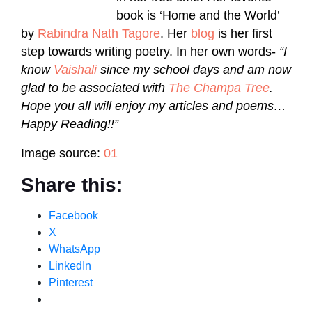
book is ‘Home and the World’
by
Rabindra Nath Tagore
. Her
blog
is her first
step towards writing poetry. In her own words-
“I
know
Vaishali
since my school days and am now
glad to be associated with
The Champa Tree
.
Hope you all will enjoy my articles and poems…
Happy Reading!!”
Image source:
01
Share this:
Facebook
X
WhatsApp
LinkedIn
Pinterest