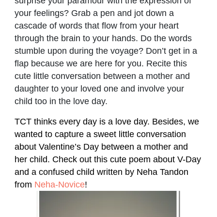
surprise your paramour with the expression of
your feelings? Grab a pen and jot down a
cascade of words that flow from your heart
through the brain to your hands. Do the words
stumble upon during the voyage? Don’t get in a
flap because we are here for you. Recite this
cute little conversation between a mother and
daughter to your loved one and involve your
child too in the love day.
TCT thinks every day is a love day. Besides, we
wanted to capture a sweet little conversation
about Valentine’s Day between a mother and
her child. Check out this cute poem about V-Day
and a confused child written by Neha Tandon
from
Neha-Novice
!