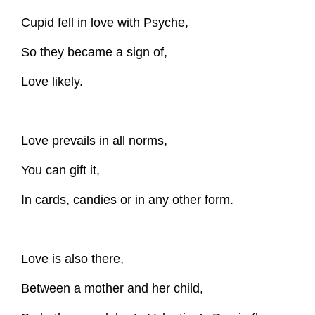
Cupid fell in love with Psyche,
So they became a sign of,
Love likely.
Love prevails in all norms,
You can gift it,
In cards, candies or in any other form.
Love is also there,
Between a mother and her child,