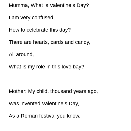
Mumma, What is Valentine’s Day?
I am very confused,
How to celebrate this day?
There are hearts, cards and candy,
All around,
What is my role in this love bay?
Mother: My child, thousand years ago,
Was invented Valentine’s Day,
As a Roman festival you know.