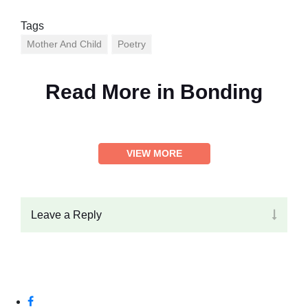
Tags
Mother And Child
Poetry
Read More in
Bonding
VIEW MORE
Leave a Reply