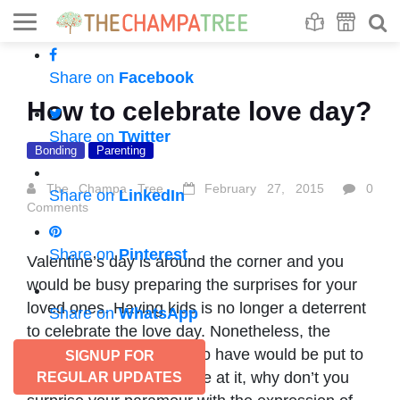
Se
S
Share on
Facebook
How to celebrate love day?
Share on
Twitter
Bonding
Parenting
The Champa Tree
February 27, 2015
0
Share on
LinkedIn
Comments
Share on
Pinterest
Valentine’s day is around the corner and you
would be busy preparing the surprises for your
loved ones. Having kids is no longer a deterrent
Share on
WhatsApp
to celebrate the love day. Nonetheless, the
extravaganza you used to have would be put to
SIGNUP FOR
restrictions. While you are at it, why don’t you
REGULAR UPDATES