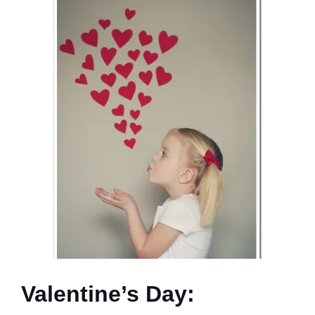
Valentine’s Day: