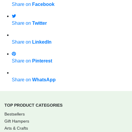
Share on
Facebook
Share on
Twitter
Share on
LinkedIn
Share on
Pinterest
Share on
WhatsApp
TOP PRODUCT CATEGORIES
Bestsellers
Gift Hampers
Arts & Crafts