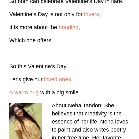
So both can celebrate Valentine’s Day in flare.
Valentine’s Day is not only for
lovers
,
It is more about the
bonding
,
Which one offers.
So this Valentine’s Day,
Let’s give our
loved ones
,
A warm hug
with a big smile.
About Neha Tandon: She
believes that creativity is the
essence of her life. Neha loves
to paint and also writes poetry
in her free time. Her favorite