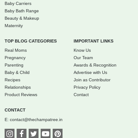
Baby Carriers
Baby Bath Range
Beauty & Makeup
Maternity
TOP BLOG CATEGORIES
IMPORTANT LINKS
Real Moms
Know Us
Pregnancy
Our Team
Parenting
Awards & Recognition
Baby & Child
Advertise with Us
Recipes
Join as Contributor
Relationships
Privacy Policy
Product Reviews
Contact
CONTACT
E:
contact@thechampatree.in