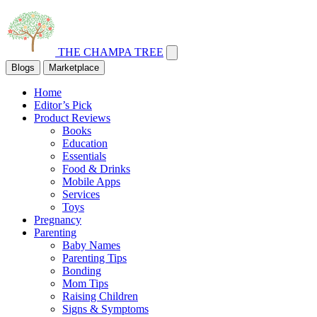
THE CHAMPA TREE
Blogs
Marketplace
Home
Editor’s Pick
Product Reviews
Books
Education
Essentials
Food & Drinks
Mobile Apps
Services
Toys
Pregnancy
Parenting
Baby Names
Parenting Tips
Bonding
Mom Tips
Raising Children
Signs & Symptoms