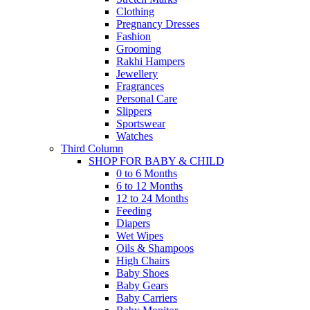
Clothing
Pregnancy Dresses
Fashion
Grooming
Rakhi Hampers
Jewellery
Fragrances
Personal Care
Slippers
Sportswear
Watches
Third Column
SHOP FOR BABY & CHILD
0 to 6 Months
6 to 12 Months
12 to 24 Months
Feeding
Diapers
Wet Wipes
Oils & Shampoos
High Chairs
Baby Shoes
Baby Gears
Baby Carriers