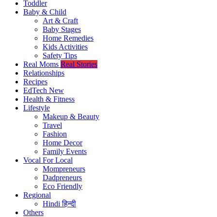
Toddler
Baby & Child
Art & Craft
Baby Stages
Home Remedies
Kids Activities
Safety Tips
Real Moms
Real Stories
Relationships
Recipes
EdTech
New
Health & Fitness
Lifestyle
Makeup & Beauty
Travel
Fashion
Home Decor
Family Events
Vocal For Local
Mompreneurs
Dadpreneurs
Eco Friendly
Regional
Hindi
हिन्दी
Others