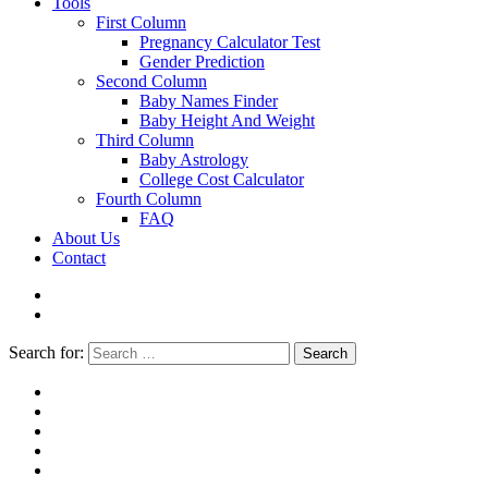
Tools
First Column
Pregnancy Calculator Test
Gender Prediction
Second Column
Baby Names Finder
Baby Height And Weight
Third Column
Baby Astrology
College Cost Calculator
Fourth Column
FAQ
About Us
Contact
Search for:
Search