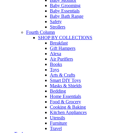
Baby Monitor
Baby Grooming
Baby Essentials
Baby Bath Range
Safety
Strollers
Fourth Column
SHOP BY COLLECTIONS
Breakfast
Gift Hampers
Alexa
Air Purifiers
Books
Toys
Arts & Crafts
Smart DIY Toys
Masks & Shields
Bedding
Home Essentials
Food & Grocery
Cooking & Baking
Kitchen Appliances
Utensils
Furniture
Travel