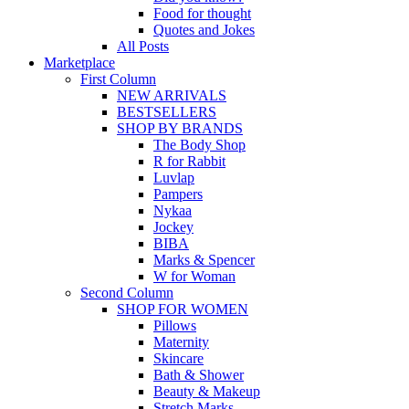
Food for thought
Quotes and Jokes
All Posts
Marketplace
First Column
NEW ARRIVALS
BESTSELLERS
SHOP BY BRANDS
The Body Shop
R for Rabbit
Luvlap
Pampers
Nykaa
Jockey
BIBA
Marks & Spencer
W for Woman
Second Column
SHOP FOR WOMEN
Pillows
Maternity
Skincare
Bath & Shower
Beauty & Makeup
Stretch Marks