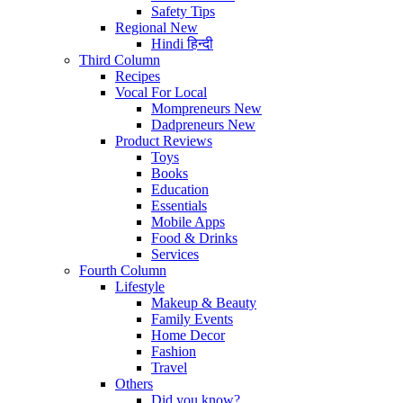
Safety Tips
Regional
New
Hindi
हिन्दी
Third Column
Recipes
Vocal For Local
Mompreneurs
New
Dadpreneurs
New
Product Reviews
Toys
Books
Education
Essentials
Mobile Apps
Food & Drinks
Services
Fourth Column
Lifestyle
Makeup & Beauty
Family Events
Home Decor
Fashion
Travel
Others
Did you know?