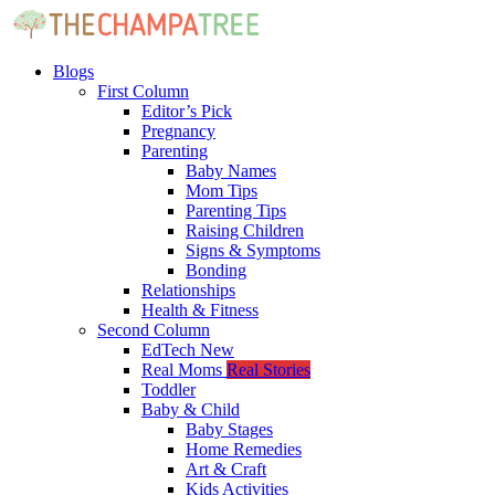
Blogs
First Column
Editor’s Pick
Pregnancy
Parenting
Baby Names
Mom Tips
Parenting Tips
Raising Children
Signs & Symptoms
Bonding
Relationships
Health & Fitness
Second Column
EdTech
New
Real Moms
Real Stories
Toddler
Baby & Child
Baby Stages
Home Remedies
Art & Craft
Kids Activities