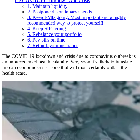
the COVID-19 Lockdown And Crisis
1. Maintain liquidity
2. Postpone discretionary spends
3. Keep EMIs going: Most important and a highly
recommended way to protect yourself!
4. Keep SIPs going
5. Rebalance your portfolio
6. Pay bills on time
7. Rethink your insurance
The COVID-19 lockdown and crisis due to coronavirus outbreak is
an unprecedented health calamity. Very soon it’s likely to translate
into an economic crisis – one that will most certainly outlast the
health scare.