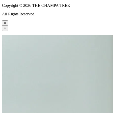
Copyright © 2026 THE CHAMPA TREE
All Rights Reserved.
×
×