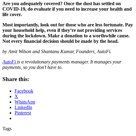
Are you adequately covered? Once the dust has settled on
COVID-19, do evaluate if you need to increase your health and
life cover.
Most importantly, look out for those who are less fortunate. Pay
your household help, even if they’re not providing services
during the lockdown. Make a donation to a worthwhile cause.
Not every financial decision should be made by the head.
by Amit Wilson and Shantanu Kumar, Founders, AutoFi.
AutoFi
is a revolutionary payments manager. It manages your
payments, so you don’t have to.
Share this:
Facebook
X
WhatsApp
LinkedIn
Pinterest
Tags