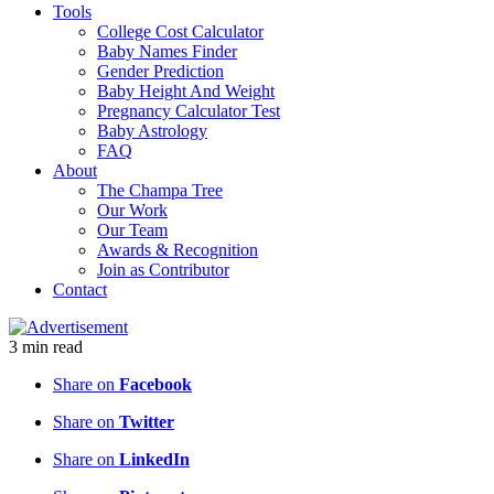
Tools
College Cost Calculator
Baby Names Finder
Gender Prediction
Baby Height And Weight
Pregnancy Calculator Test
Baby Astrology
FAQ
About
The Champa Tree
Our Work
Our Team
Awards & Recognition
Join as Contributor
Contact
3
min
read
Share on
Facebook
Share on
Twitter
Share on
LinkedIn