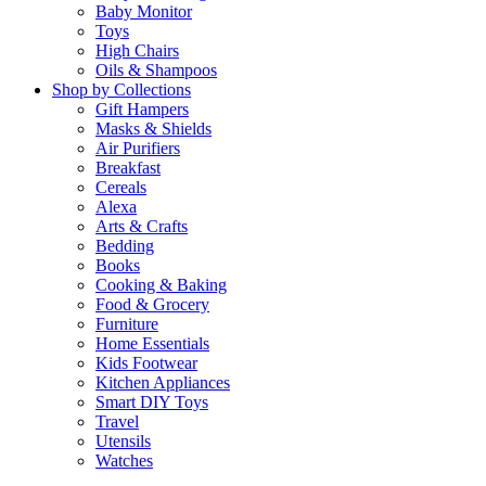
Baby Monitor
Toys
High Chairs
Oils & Shampoos
Shop by Collections
Gift Hampers
Masks & Shields
Air Purifiers
Breakfast
Cereals
Alexa
Arts & Crafts
Bedding
Books
Cooking & Baking
Food & Grocery
Furniture
Home Essentials
Kids Footwear
Kitchen Appliances
Smart DIY Toys
Travel
Utensils
Watches