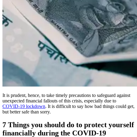
It is prudent, hence, to take timely precautions to safeguard against
unexpected financial fallouts of this crisis, especially due to
COVID-19 lockdown
. It is difficult to say how bad things could get,
but better safe than sorry.
7 Things you should do to protect yourself
financially during the COVID-19