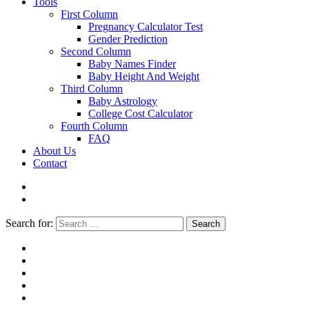
Tools
First Column
Pregnancy Calculator Test
Gender Prediction
Second Column
Baby Names Finder
Baby Height And Weight
Third Column
Baby Astrology
College Cost Calculator
Fourth Column
FAQ
About Us
Contact
Search for:
Search