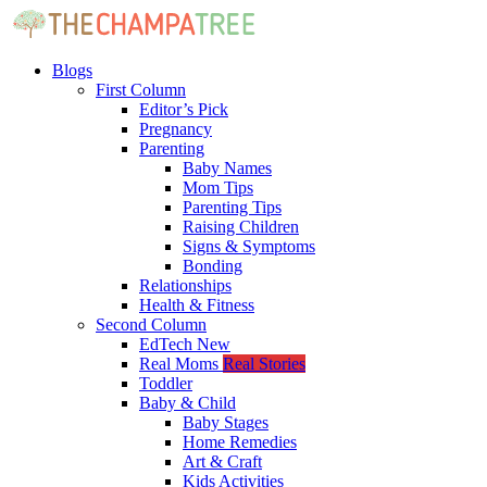
Blogs
First Column
Editor’s Pick
Pregnancy
Parenting
Baby Names
Mom Tips
Parenting Tips
Raising Children
Signs & Symptoms
Bonding
Relationships
Health & Fitness
Second Column
EdTech
New
Real Moms
Real Stories
Toddler
Baby & Child
Baby Stages
Home Remedies
Art & Craft
Kids Activities