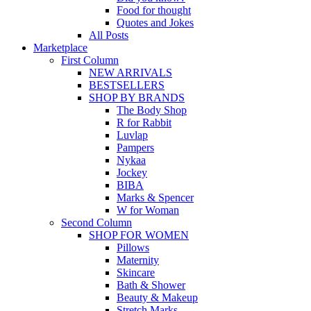
Food for thought
Quotes and Jokes
All Posts
Marketplace
First Column
NEW ARRIVALS
BESTSELLERS
SHOP BY BRANDS
The Body Shop
R for Rabbit
Luvlap
Pampers
Nykaa
Jockey
BIBA
Marks & Spencer
W for Woman
Second Column
SHOP FOR WOMEN
Pillows
Maternity
Skincare
Bath & Shower
Beauty & Makeup
Stretch Marks