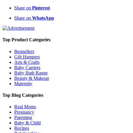
Share on
Pinterest
Share on
WhatsApp
Top Product Categories
Bestsellers
Gift Hampers
Arts & Crafts
Baby Carriers
Baby Bath Range
Beauty & Makeup
Maternity
Top Blog Categories
Real Moms
Pregnancy
Parenting
Baby & Child
Recipes