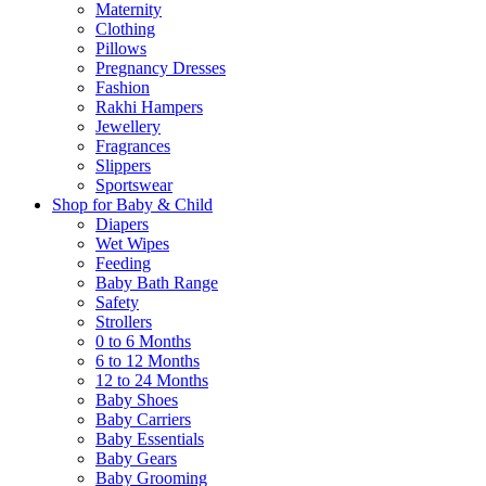
Maternity
Clothing
Pillows
Pregnancy Dresses
Fashion
Rakhi Hampers
Jewellery
Fragrances
Slippers
Sportswear
Shop for Baby & Child
Diapers
Wet Wipes
Feeding
Baby Bath Range
Safety
Strollers
0 to 6 Months
6 to 12 Months
12 to 24 Months
Baby Shoes
Baby Carriers
Baby Essentials
Baby Gears
Baby Grooming