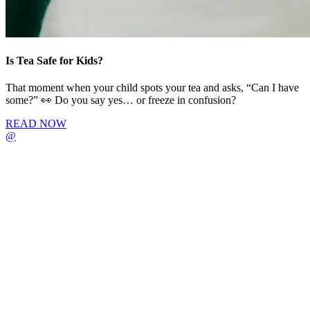
Is Tea Safe for Kids?
That moment when your child spots your tea and asks, “Can I have
some?” 👀 Do you say yes… or freeze in confusion?
READ NOW
@