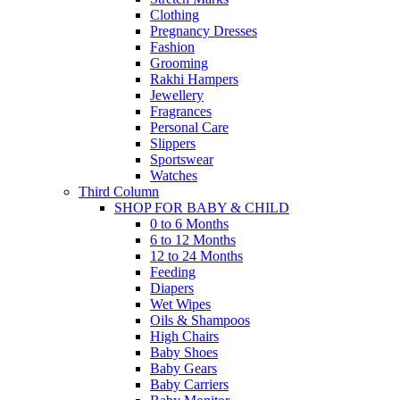
Clothing
Pregnancy Dresses
Fashion
Grooming
Rakhi Hampers
Jewellery
Fragrances
Personal Care
Slippers
Sportswear
Watches
Third Column
SHOP FOR BABY & CHILD
0 to 6 Months
6 to 12 Months
12 to 24 Months
Feeding
Diapers
Wet Wipes
Oils & Shampoos
High Chairs
Baby Shoes
Baby Gears
Baby Carriers