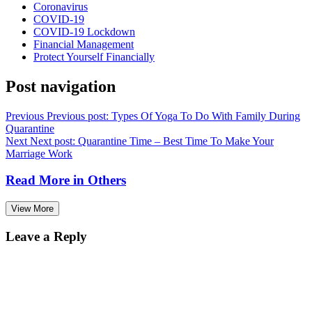
Coronavirus
COVID-19
COVID-19 Lockdown
Financial Management
Protect Yourself Financially
Post navigation
Previous
Previous post:
Types Of Yoga To Do With Family During
Quarantine
Next
Next post:
Quarantine Time – Best Time To Make Your
Marriage Work
Read More in
Others
View More
Leave a Reply