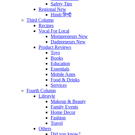
Safety Tips
Regional
New
Hindi
हिन्दी
Third Column
Recipes
Vocal For Local
Mompreneurs
New
Dadpreneurs
New
Product Reviews
Toys
Books
Education
Essentials
Mobile Apps
Food & Drinks
Services
Fourth Column
Lifestyle
Makeup & Beauty
Family Events
Home Decor
Fashion
Travel
Others
Did you know?