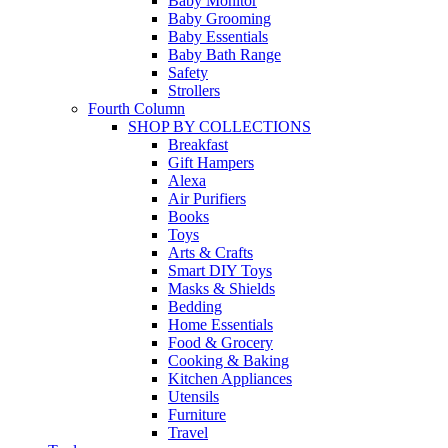
Baby Monitor
Baby Grooming
Baby Essentials
Baby Bath Range
Safety
Strollers
Fourth Column
SHOP BY COLLECTIONS
Breakfast
Gift Hampers
Alexa
Air Purifiers
Books
Toys
Arts & Crafts
Smart DIY Toys
Masks & Shields
Bedding
Home Essentials
Food & Grocery
Cooking & Baking
Kitchen Appliances
Utensils
Furniture
Travel