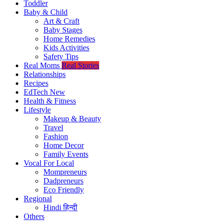
Toddler
Baby & Child
Art & Craft
Baby Stages
Home Remedies
Kids Activities
Safety Tips
Real Moms
Real Stories
Relationships
Recipes
EdTech
New
Health & Fitness
Lifestyle
Makeup & Beauty
Travel
Fashion
Home Decor
Family Events
Vocal For Local
Mompreneurs
Dadpreneurs
Eco Friendly
Regional
Hindi
हिन्दी
Others