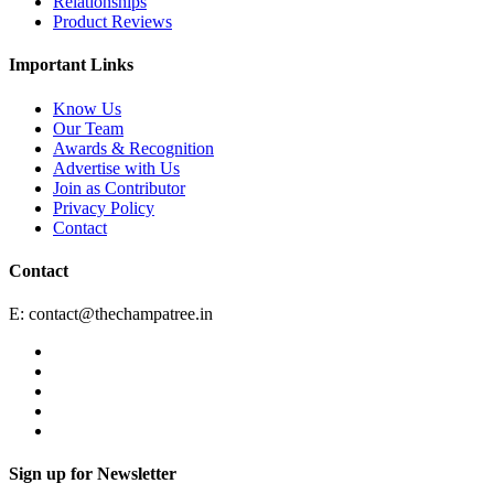
Relationships
Product Reviews
Important Links
Know Us
Our Team
Awards & Recognition
Advertise with Us
Join as Contributor
Privacy Policy
Contact
Contact
E:
contact@thechampatree.in
Sign up for Newsletter