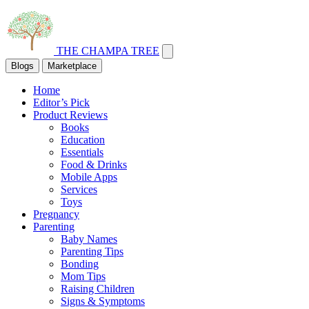
THE CHAMPA TREE
Blogs
Marketplace
Home
Editor’s Pick
Product Reviews
Books
Education
Essentials
Food & Drinks
Mobile Apps
Services
Toys
Pregnancy
Parenting
Baby Names
Parenting Tips
Bonding
Mom Tips
Raising Children
Signs & Symptoms