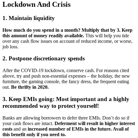
Lockdown And Crisis
1. Maintain liquidity
How much do you spend in a month? Multiply that by 3. Keep
this amount of money readily available.
This will help you tide
over any cash flow issues on account of reduced income, or worse,
job loss.
2. Postpone discretionary spends
After the COVID-19 lockdown, conserve cash. For reasons cited
above, try and push non-essential expenses – the holiday, the new
furniture, the gaming console, the fancy dress, the frequent eating
out.
Be thrifty in 2020.
3. Keep EMIs going: Most important and a highly
recommended way to protect yourself!
Banks are allowing borrowers to defer three EMIs. Don’t do so if
your cash flows are intact.
Deferment will result in higher interest
costs
and an
increased number of EMIs in the future. Avail of
this benefit only if you need to.