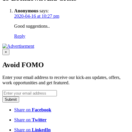
Anonymous
says:
2020-04-16 at 10:27 pm
Good suggestions..
Reply
×
Avoid FOMO
Enter your email address to receive our kick-ass updates, offers,
work opportunities and get featured.
Submit
Share on
Facebook
Share on
Twitter
Share on
LinkedIn