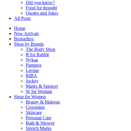
Did you know?
Food for thought
Quotes and Jokes
All Posts
Home
New Arrivals
Bestsellers
Shop by Brands
The Body Shop
R for Rabbit
Nykaa
Pampers
Luvlap
BIBA
Jockey
Marks & Spencer
W for Woman
Shop for Women
Beauty & Makeup
Grooming
Skincare
Personal Care
Bath & Shower
Stretch Marks