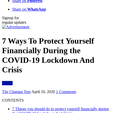
Share on
Pinterest
Share on
WhatsApp
Signup for
regular updates
7 Ways To Protect Yourself
Financially During the
COVID-19 Lockdown And
Crisis
Others
The Champa Tree
April 10, 2020
1 Comments
CONTENTS
7 Things you should do to protect yourself financially during