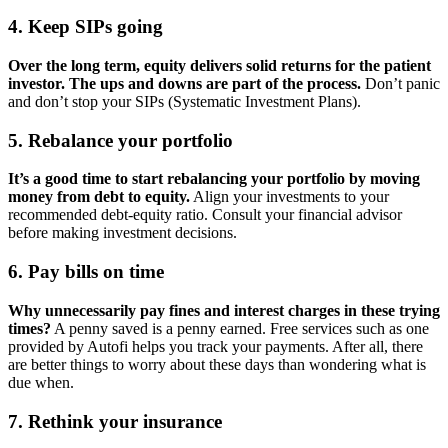
4. Keep SIPs going
Over the long term, equity delivers solid returns for the patient
investor. The ups and downs are part of the process.
Don’t panic
and don’t stop your SIPs (Systematic Investment Plans).
5. Rebalance your portfolio
It’s a good time to start rebalancing your portfolio by moving
money from debt to equity.
Align your investments to your
recommended debt-equity ratio. Consult your financial advisor
before making investment decisions.
6. Pay bills on time
Why unnecessarily pay fines and interest charges in these trying
times?
A penny saved is a penny earned. Free services such as one
provided by Autofi helps you track your payments. After all, there
are better things to worry about these days than wondering what is
due when.
7. Rethink your insurance