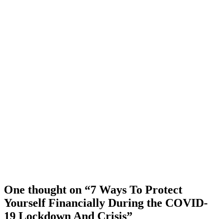
One thought on “7 Ways To Protect
Yourself Financially During the COVID-
19 Lockdown And Crisis”