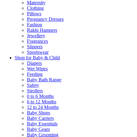
Maternity
Clothing
Pillows
Pregnancy Dresses
Fashion
Rakhi Hampers
Jewellery
Fragrances
Slippers
Sportswear
Shop for Baby & Child
Diapers
Wet Wipes
Feeding
Baby Bath Range
Safety
Strollers
0 to 6 Months
6 to 12 Months
12 to 24 Months
Baby Shoes
Baby Carriers
Baby Essentials
Baby Gears
Baby Grooming