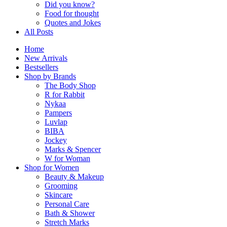
Did you know?
Food for thought
Quotes and Jokes
All Posts
Home
New Arrivals
Bestsellers
Shop by Brands
The Body Shop
R for Rabbit
Nykaa
Pampers
Luvlap
BIBA
Jockey
Marks & Spencer
W for Woman
Shop for Women
Beauty & Makeup
Grooming
Skincare
Personal Care
Bath & Shower
Stretch Marks