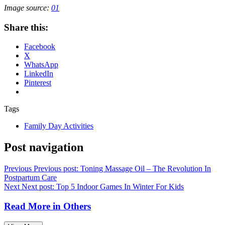
Image source:
01
Share this:
Facebook
X
WhatsApp
LinkedIn
Pinterest
Tags
Family Day Activities
Post navigation
Previous
Previous post:
Toning Massage Oil – The Revolution In
Postpartum Care
Next
Next post:
Top 5 Indoor Games In Winter For Kids
Read More in
Others