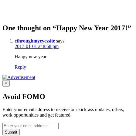
One thought on “Happy New Year 2017!”
cthroughmyeyessite
says:
2017-01-01 at 8:58 pm
Happy new year
Reply
×
Avoid FOMO
Enter your email address to receive our kick-ass updates, offers,
work opportunities and get featured.
Submit