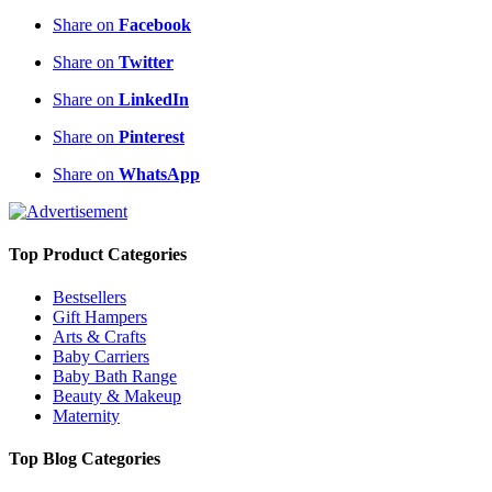
Share on
Facebook
Share on
Twitter
Share on
LinkedIn
Share on
Pinterest
Share on
WhatsApp
Top Product Categories
Bestsellers
Gift Hampers
Arts & Crafts
Baby Carriers
Baby Bath Range
Beauty & Makeup
Maternity
Top Blog Categories