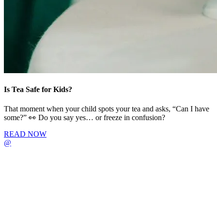
Is Tea Safe for Kids?
That moment when your child spots your tea and asks, “Can I have
some?” 👀 Do you say yes… or freeze in confusion?
READ NOW
@