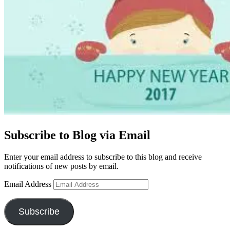
Subscribe to Blog via Email
Enter your email address to subscribe to this blog and receive
notifications of new posts by email.
Email Address
Subscribe