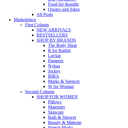
Food for thought
Quotes and Jokes
All Posts
Marketplace
First Column
NEW ARRIVALS
BESTSELLERS
SHOP BY BRANDS
The Body Shop
R for Rabbit
Luvlap
Pampers
Nykaa
Jockey
BIBA
Marks & Spencer
W for Woman
Second Column
SHOP FOR WOMEN
Pillows
Maternity
Skincare
Bath & Shower
Beauty & Makeup
Stretch Marks