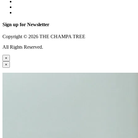
Sign up for Newsletter
Copyright © 2026 THE CHAMPA TREE
All Rights Reserved.
×
×