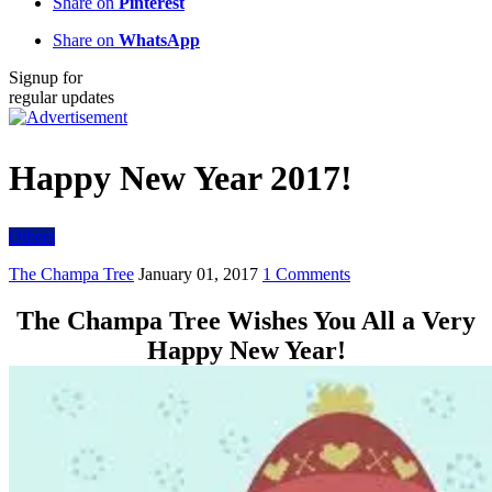
Share on
Pinterest
Share on
WhatsApp
Signup for
regular updates
Happy New Year 2017!
Others
The Champa Tree
January 01, 2017
1 Comments
The Champa Tree Wishes You All a Very
Happy New Year!