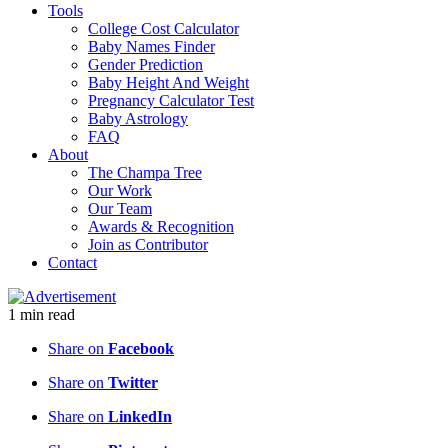
Tools
College Cost Calculator
Baby Names Finder
Gender Prediction
Baby Height And Weight
Pregnancy Calculator Test
Baby Astrology
FAQ
About
The Champa Tree
Our Work
Our Team
Awards & Recognition
Join as Contributor
Contact
1
min
read
Share on
Facebook
Share on
Twitter
Share on
LinkedIn