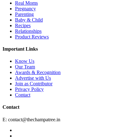
Real Moms
Pregnancy
Parenting
Baby & Child
Recipes
Relationships
Product Reviews
Important Links
Know Us
Our Team
Awards & Recognition
Advertise with Us
Join as Contributor
Privacy Policy
Contact
Contact
E:
contact@thechampatree.in