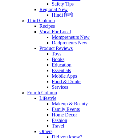
Safety Tips
Regional
New
Hindi
हिन्दी
Third Column
Recipes
Vocal For Local
Mompreneurs
New
Dadpreneurs
New
Product Reviews
Toys
Books
Education
Essentials
Mobile Apps
Food & Drinks
Services
Fourth Column
Lifestyle
Makeup & Beauty
Family Events
Home Decor
Fashion
Travel
Others
Did you know?