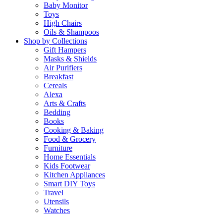
Baby Monitor
Toys
High Chairs
Oils & Shampoos
Shop by Collections
Gift Hampers
Masks & Shields
Air Purifiers
Breakfast
Cereals
Alexa
Arts & Crafts
Bedding
Books
Cooking & Baking
Food & Grocery
Furniture
Home Essentials
Kids Footwear
Kitchen Appliances
Smart DIY Toys
Travel
Utensils
Watches