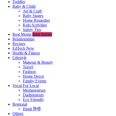
Toddler
Baby & Child
Art & Craft
Baby Stages
Home Remedies
Kids Activities
Safety Tips
Real Moms
Real Stories
Relationships
Recipes
EdTech
New
Health & Fitness
Lifestyle
Makeup & Beauty
Travel
Fashion
Home Decor
Family Events
Vocal For Local
Mompreneurs
Dadpreneurs
Eco Friendly
Regional
Hindi
हिन्दी
Others