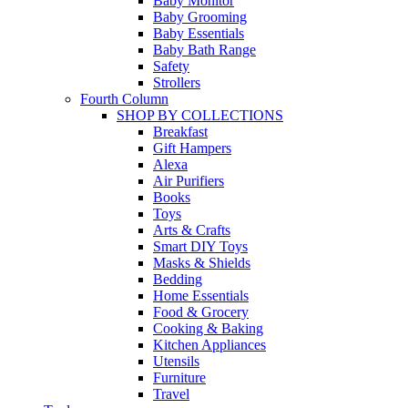
Baby Monitor
Baby Grooming
Baby Essentials
Baby Bath Range
Safety
Strollers
Fourth Column
SHOP BY COLLECTIONS
Breakfast
Gift Hampers
Alexa
Air Purifiers
Books
Toys
Arts & Crafts
Smart DIY Toys
Masks & Shields
Bedding
Home Essentials
Food & Grocery
Cooking & Baking
Kitchen Appliances
Utensils
Furniture
Travel