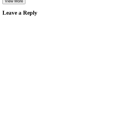
View More
Leave a Reply