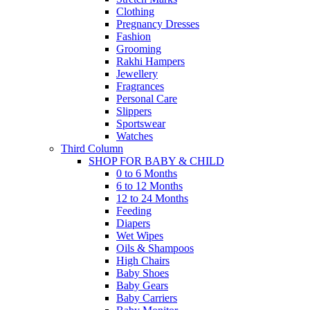
Clothing
Pregnancy Dresses
Fashion
Grooming
Rakhi Hampers
Jewellery
Fragrances
Personal Care
Slippers
Sportswear
Watches
Third Column
SHOP FOR BABY & CHILD
0 to 6 Months
6 to 12 Months
12 to 24 Months
Feeding
Diapers
Wet Wipes
Oils & Shampoos
High Chairs
Baby Shoes
Baby Gears
Baby Carriers