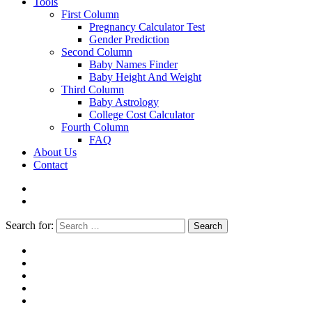
Tools
First Column
Pregnancy Calculator Test
Gender Prediction
Second Column
Baby Names Finder
Baby Height And Weight
Third Column
Baby Astrology
College Cost Calculator
Fourth Column
FAQ
About Us
Contact
Search for:
Search