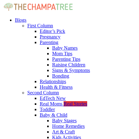
Blogs
First Column
Editor’s Pick
Pregnancy
Parenting
Baby Names
Mom Tips
Parenting Tips
Raising Children
Signs & Symptoms
Bonding
Relationships
Health & Fitness
Second Column
EdTech
New
Real Moms
Real Stories
Toddler
Baby & Child
Baby Stages
Home Remedies
Art & Craft
Kids Activities