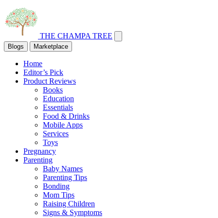
THE CHAMPA TREE
Blogs
Marketplace
Home
Editor’s Pick
Product Reviews
Books
Education
Essentials
Food & Drinks
Mobile Apps
Services
Toys
Pregnancy
Parenting
Baby Names
Parenting Tips
Bonding
Mom Tips
Raising Children
Signs & Symptoms