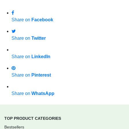
Share on
Facebook
Share on
Twitter
Share on
LinkedIn
Share on
Pinterest
Share on
WhatsApp
TOP PRODUCT CATEGORIES
Bestsellers