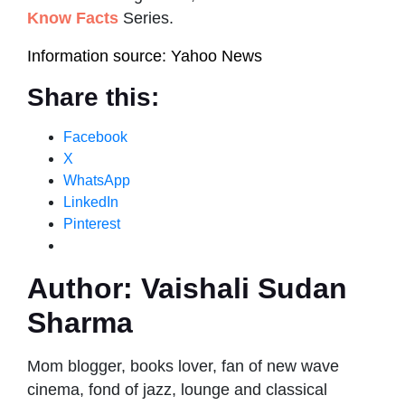
Know Facts
Series.
Information source: Yahoo News
Share this:
Facebook
X
WhatsApp
LinkedIn
Pinterest
Author:
Vaishali Sudan
Sharma
Mom blogger, books lover, fan of new wave
cinema, fond of jazz, lounge and classical