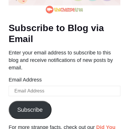
Subscribe to Blog via
Email
Enter your email address to subscribe to this
blog and receive notifications of new posts by
email.
Email Address
Subscribe
For more strange facts, check out our
Did You