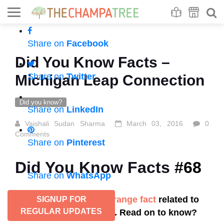
Se
S
Share on
Facebook
Did You Know Facts –
Share on
Twitter
Michigan Leap Connection
Did you know?
Share on
LinkedIn
Vaishali Sudan Sharma
March 03, 2016
0
Comments
Share on
Pinterest
Did You Know Facts
#68
Share on
WhatsApp
Did you know this strange fact
related to
SIGNUP FOR
REGULAR UPDATES
baby birth in the U.S. Read on to know?