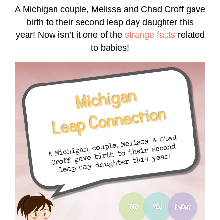
A Michigan couple, Melissa and Chad Croff gave
birth to their second leap day daughter this
year! Now isn’t it one of the
strange facts
related
to babies!