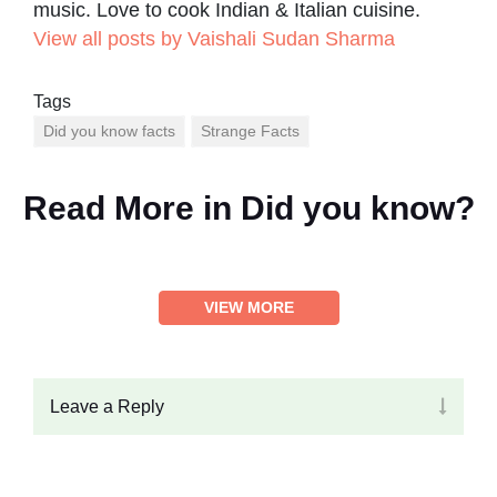
music. Love to cook Indian & Italian cuisine.
View all posts by Vaishali Sudan Sharma
Tags
Did you know facts
Strange Facts
Read More in
Did you know?
VIEW MORE
Leave a Reply