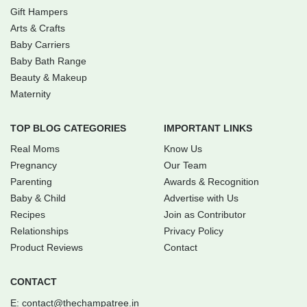
Gift Hampers
Arts & Crafts
Baby Carriers
Baby Bath Range
Beauty & Makeup
Maternity
TOP BLOG CATEGORIES
IMPORTANT LINKS
Real Moms
Know Us
Pregnancy
Our Team
Parenting
Awards & Recognition
Baby & Child
Advertise with Us
Recipes
Join as Contributor
Relationships
Privacy Policy
Product Reviews
Contact
CONTACT
E:
contact@thechampatree.in