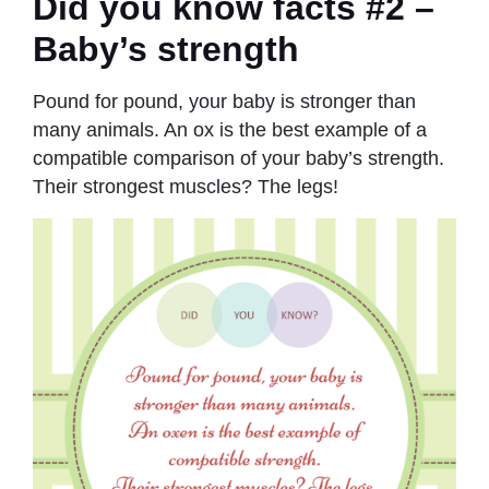
Did you know facts #2 –
Baby’s strength
Pound for pound, your baby is stronger than
many animals. An ox is the best example of a
compatible comparison of your baby’s strength.
Their strongest muscles? The legs!