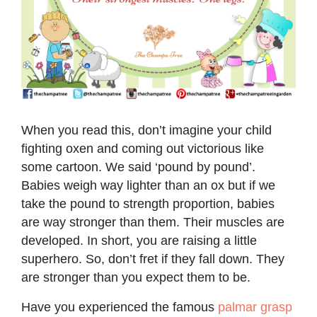
When you read this, don’t imagine your child
fighting oxen and coming out victorious like
some cartoon. We said ‘pound by pound’.
Babies weigh way lighter than an ox but if we
take the pound to strength proportion, babies
are way stronger than them. Their muscles are
developed. In short, you are raising a little
superhero. So, don’t fret if they fall down. They
are stronger than you expect them to be.
Have you experienced the famous
palmar grasp