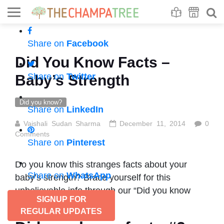
Se
S
Share on
Facebook
Did You Know Facts –
Share on
Twitter
Baby’s Strength
Did you know?
Share on
LinkedIn
Vaishali Sudan Sharma
December 11, 2014
0
Comments
Share on
Pinterest
Do you know this stranges facts about your
Share on
WhatsApp
baby’s strength? Brace yourself for this
unbelievable info through our “Did you know
SIGNUP FOR
facts”.
REGULAR UPDATES