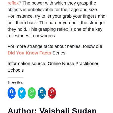
reflex
? The power with which they grasp the
objects is unbelievable for their age and size.
For instance, try to let your grab your fingers and
pull them back. The harder you pull, the stronger
they hold. This grasping reflex is one of the key
milestones in newborns.
For more strange facts about babies, follow our
Did You Know Facts
Series.
Information source: Online Nurse Practitioner
Schools
Share this:
Facebook
X
WhatsApp
LinkedIn
Pinterest
Author:
Vaishali Sudan