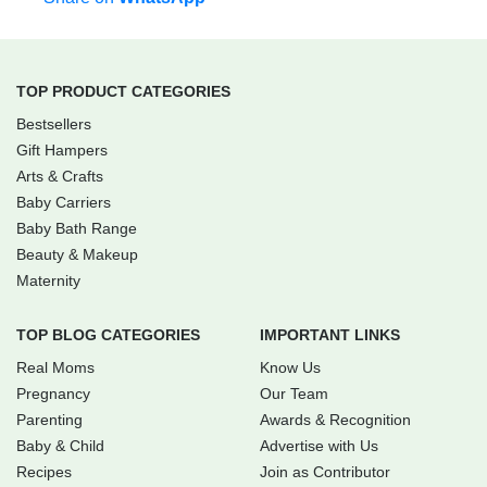
TOP PRODUCT CATEGORIES
Bestsellers
Gift Hampers
Arts & Crafts
Baby Carriers
Baby Bath Range
Beauty & Makeup
Maternity
TOP BLOG CATEGORIES
IMPORTANT LINKS
Real Moms
Know Us
Pregnancy
Our Team
Parenting
Awards & Recognition
Baby & Child
Advertise with Us
Recipes
Join as Contributor