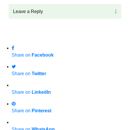
Leave a Reply
Share on
Facebook
Share on
Twitter
Share on
LinkedIn
Share on
Pinterest
Share on
WhatsApp