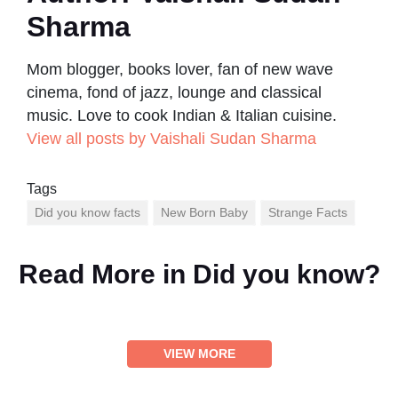
Sharma
Mom blogger, books lover, fan of new wave
cinema, fond of jazz, lounge and classical
music. Love to cook Indian & Italian cuisine.
View all posts by Vaishali Sudan Sharma
Tags
Did you know facts
New Born Baby
Strange Facts
Read More in
Did you know?
VIEW MORE