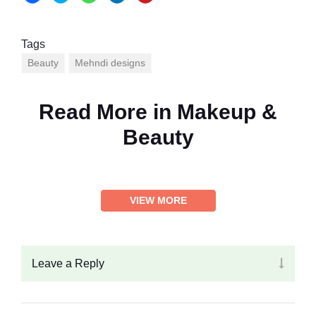
Tags
Beauty
Mehndi designs
Read More in
Makeup &
Beauty
VIEW MORE
Leave a Reply