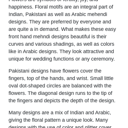
happiness. Floral motifs are an integral part of
Indian, Pakistani as well as Arabic mehendi
designs. They are preferred by everyone and
are quite a in demand. What makes these easy
front hand mehndi designs beautiful is their
curves and various shadings, as well as colors
like in Arabic designs. They look attractive and
unique for wedding functions or any ceremony.
Pakistani designs have flowers cover the
fingers, top of the hands, and wrist. Small little
oval dot-shaped circles are balanced with the
flowers. The diagonal design runs to the tip of
the fingers and depicts the depth of the design.
Many designs are a mix of Indian and Arabic,
giving the floral pattern a unique look. Many
designs with the use of color and glitter cover