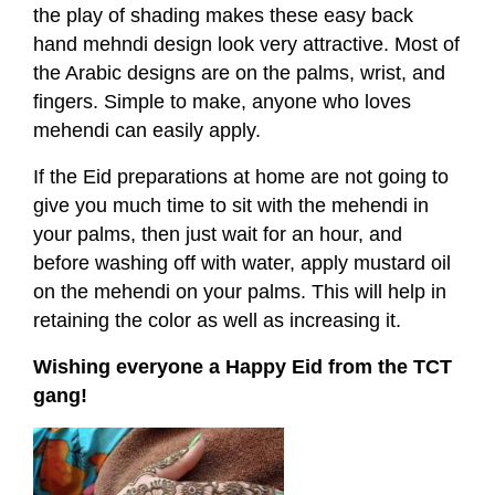
the play of shading makes these easy back
hand mehndi design look very attractive. Most of
the Arabic designs are on the palms, wrist, and
fingers. Simple to make, anyone who loves
mehendi can easily apply.
If the Eid preparations at home are not going to
give you much time to sit with the mehendi in
your palms, then just wait for an hour, and
before washing off with water, apply mustard oil
on the mehendi on your palms. This will help in
retaining the color as well as increasing it.
Wishing everyone a Happy Eid from the TCT
gang!