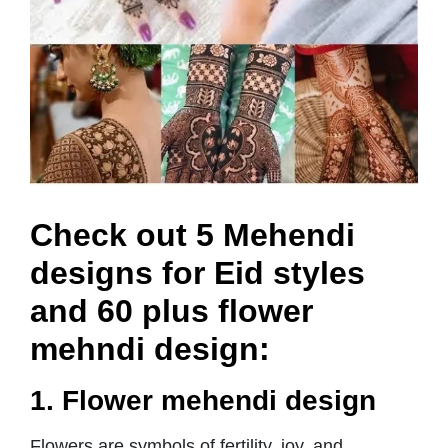
Check out 5 Mehendi
designs for Eid styles
and 60 plus flower
mehndi design:
1. Flower mehendi design
Flowers are symbols of fertility, joy, and