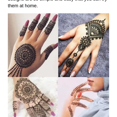
them at home.