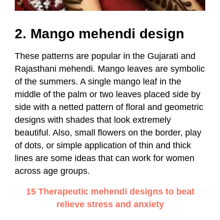
2. Mango mehendi design
These patterns are popular in the Gujarati and
Rajasthani mehendi. Mango leaves are symbolic
of the summers. A single mango leaf in the
middle of the palm or two leaves placed side by
side with a netted pattern of floral and geometric
designs with shades that look extremely
beautiful. Also, small flowers on the border, play
of dots, or simple application of thin and thick
lines are some ideas that can work for women
across age groups.
15 Therapeutic mehendi designs to beat
relieve stress and anxiety