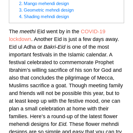
2. Mango mehendi design
3. Geometric mehndi design
4. Shading mehndi design
The
meethi
Eid went by in the
COVID-19
lockdown
. Another Eid is just a few days away.
Eid ul Adha or
Bakri-Eid
is one of the most
important festivals in the Islamic calendar. A
festival celebrated to commemorate Prophet
Ibrahim’s willing sacrifice of his son for God and
also that concludes the pilgrimage of Mecca,
Muslims sacrifice a goat.
Though meeting family
and friends will not be possible this year, but to
at least keep up with the festive mood, one can
plan a small celebration at home with their
families.
Here’s a round-up of the latest flower
mehendi designs for
Eid.
These flower mehndi
designs are so simple and easy that you can try