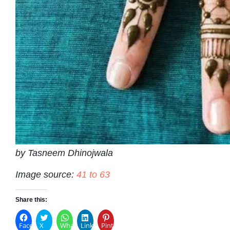
by Tasneem Dhinojwala
Image source:
41 to 63
Share this:
Facebook
X
WhatsApp
LinkedIn
Pinterest