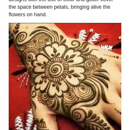
the space between petals, bringing alive the
flowers on hand.