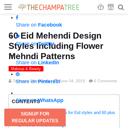
Se
S
Share on
Facebook
60 Eid Mehendi Design
Share on
Twitter
Styles Including Flower
Mehndi Patterns
Share on
LinkedIn
Makeup & Beauty
Tasneem Dhinojwala
Share on
Pinterest
June 04, 2019
6 Comments
Share on
WhatsApp
CONTENTS
Check out 5 Mehendi designs for Eid styles and 60 plus
SIGNUP FOR
flower mehndi design:
REGULAR UPDATES
1. Flower mehendi design