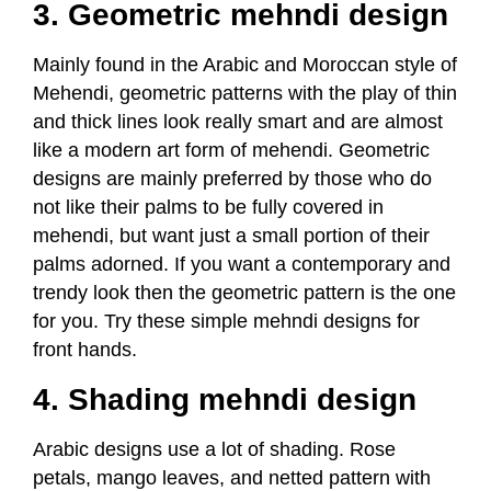
3. Geometric mehndi design
Mainly found in the Arabic and Moroccan style of
Mehendi, geometric patterns with the play of thin
and thick lines look really smart and are almost
like a modern art form of mehendi. Geometric
designs are mainly preferred by those who do
not like their palms to be fully covered in
mehendi, but want just a small portion of their
palms adorned. If you want a contemporary and
trendy look then the geometric pattern is the one
for you. Try these simple mehndi designs for
front hands.
4. Shading mehndi design
Arabic designs use a lot of shading. Rose
petals, mango leaves, and netted pattern with