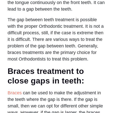
the tongue continuously on the front teeth. It can
lead to a gap between the teeth.
The gap between teeth treatment is possible
with the proper Orthodontic treatment. It is not a
difficult process, still, if the case is extreme then
it is difficult. There are various ways to treat the
problem of the gap between teeth. Generally,
braces treatments are the primary choice for
most Orthodontists to treat this problem.
Braces treatment to
close gaps in teeth:
Braces
can be used to make the adjustment in
the teeth where the gap is there. If the gap is
small, then we can opt for different other simple
ways. However, if the gap is larger, the braces