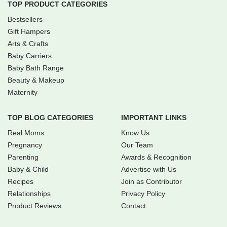
TOP PRODUCT CATEGORIES
Bestsellers
Gift Hampers
Arts & Crafts
Baby Carriers
Baby Bath Range
Beauty & Makeup
Maternity
TOP BLOG CATEGORIES
IMPORTANT LINKS
Real Moms
Know Us
Pregnancy
Our Team
Parenting
Awards & Recognition
Baby & Child
Advertise with Us
Recipes
Join as Contributor
Relationships
Privacy Policy
Product Reviews
Contact