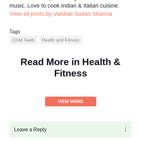
music. Love to cook Indian & Italian cuisine.
View all posts by Vaishali Sudan Sharma
Tags
Child Teeth
Health and Fitness
Read More in
Health &
Fitness
VIEW MORE
Leave a Reply