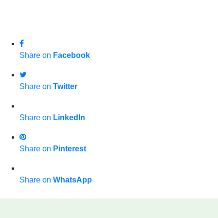
Share on
Facebook
Share on
Twitter
Share on
LinkedIn
Share on
Pinterest
Share on
WhatsApp