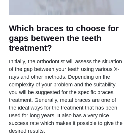
Which braces to choose for
gaps between the teeth
treatment?
Initially, the orthodontist will assess the situation
of the gap between your teeth using various X-
rays and other methods. Depending on the
complexity of your problem and the suitability,
you will be suggested for the specific braces
treatment. Generally, metal braces are one of
the ideal ways for the treatment that has been
used for long years. It also has a very nice
success rate which makes it possible to give the
desired results.