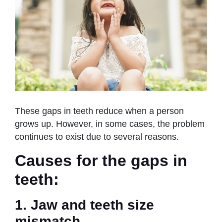
These gaps in teeth reduce when a person
grows up. However, in some cases, the problem
continues to exist due to several reasons.
Causes for the gaps in
teeth:
1. Jaw and teeth size
mismatch