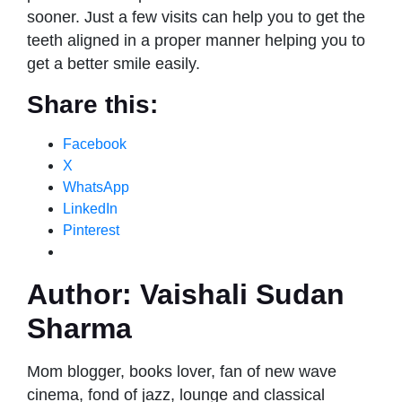
sooner. Just a few visits can help you to get the
teeth aligned in a proper manner helping you to
get a better smile easily.
Share this:
Facebook
X
WhatsApp
LinkedIn
Pinterest
Author:
Vaishali Sudan
Sharma
Mom blogger, books lover, fan of new wave
cinema, fond of jazz, lounge and classical