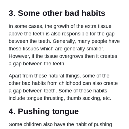
3. Some other bad habits
In some cases, the growth of the extra tissue
above the teeth is also responsible for the gap
between the teeth. Generally, many people have
these tissues which are generally smaller.
However, if the tissue overgrows then it creates
a gap between the teeth.
Apart from these natural things, some of the
other bad habits from childhood can also create
a gap between teeth. Some of these habits
include tongue thrusting, thumb sucking, etc.
4. Pushing tongue
Some children also have the habit of pushing