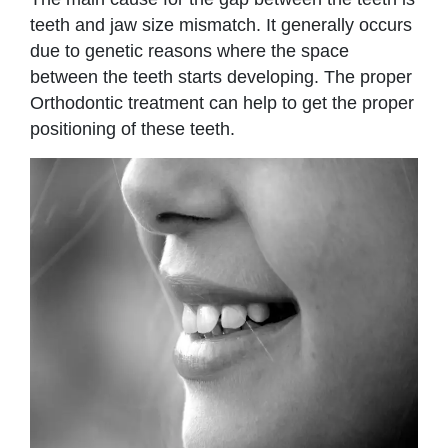
teeth and jaw size mismatch. It generally occurs
due to genetic reasons where the space
between the teeth starts developing. The proper
Orthodontic treatment can help to get the proper
positioning of these teeth.