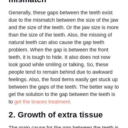
Generally, these gaps between the teeth exist
due to the mismatch between the size of the jaw
and the size of the teeth. Or the jaw size is more
than the size of the teeth. Also, the missing of
natural teeth can also cause the gap teeth
problem. When the gap is between the front
teeth, it is tough to hide. It also does not now
look good while smiling or talking. So, these
people tend to remain behind due to awkward
feelings. Also, the food items easily get stuck up
between the gaps of the teeth. The better way to
get the solution to the gap between the teeth is
to
get the braces treatment.
2. Growth of extra tissue
The main cause for the gap between the teeth is