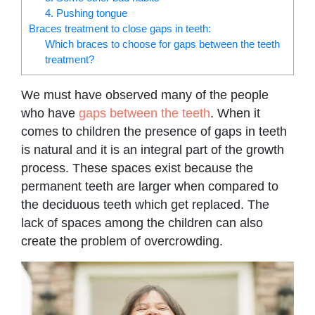
4. Pushing tongue
Braces treatment to close gaps in teeth:
Which braces to choose for gaps between the teeth
treatment?
We must have observed many of the people
who have
gaps between the teeth
. When it
comes to children the presence of gaps in teeth
is natural and it is an integral part of the growth
process. These spaces exist because the
permanent teeth are larger when compared to
the deciduous teeth which get replaced. The
lack of spaces among the children can also
create the problem of overcrowding.