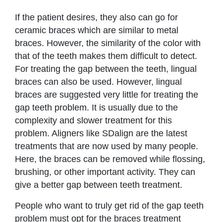
If the patient desires, they also can go for
ceramic braces which are similar to metal
braces. However, the similarity of the color with
that of the teeth makes them difficult to detect.
For treating the gap between the teeth, lingual
braces can also be used. However, lingual
braces are suggested very little for treating the
gap teeth problem. It is usually due to the
complexity and slower treatment for this
problem. Aligners like SDalign are the latest
treatments that are now used by many people.
Here, the braces can be removed while flossing,
brushing, or other important activity. They can
give a better gap between teeth treatment.
People who want to truly get rid of the gap teeth
problem must opt for the braces treatment