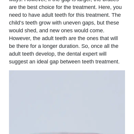
are the best choice for the treatment. Here, you
need to have adult teeth for this treatment. The
child’s teeth grow with uneven gaps, but these
would shed, and new ones would come.
However, the adult teeth are the ones that will
be there for a longer duration. So, once all the
adult teeth develop, the dental expert will
suggest an ideal gap between teeth treatment.