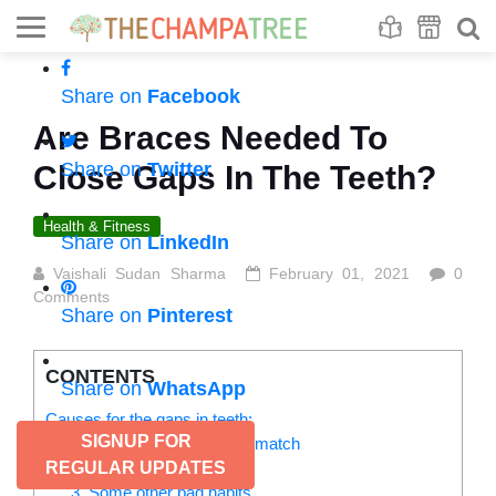
Se
S
Share on
Facebook
Are Braces Needed To
Share on
Twitter
Close Gaps In The Teeth?
Health & Fitness
Share on
LinkedIn
Vaishali Sudan Sharma
February 01, 2021
0
Comments
Share on
Pinterest
CONTENTS
Share on
WhatsApp
Causes for the gaps in teeth:
SIGNUP FOR
1. Jaw and teeth size mismatch
2. Growth of extra tissue
REGULAR UPDATES
3. Some other bad habits