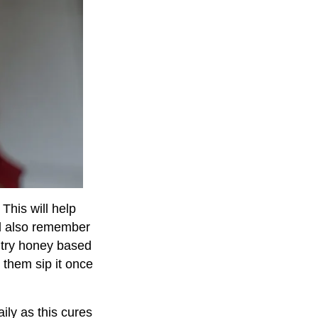
 This will help
nd also remember
o try honey based
them sip it once
ily as this cures