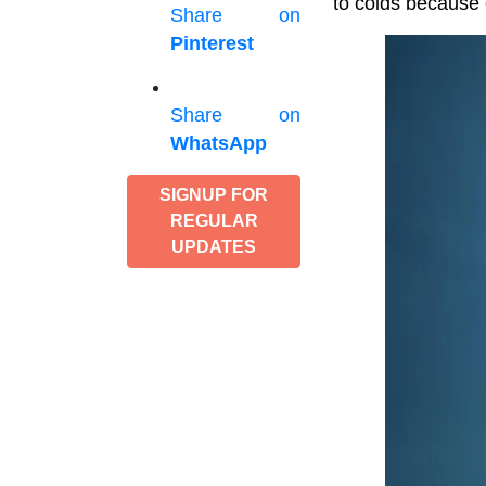
to colds because 
Share on
Pinterest
Share on
WhatsApp
SIGNUP FOR
REGULAR
UPDATES