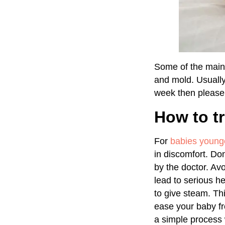
Some of the main 
and mold. Usually,
week then please 
How to tr
For
babies young
in discomfort. Do
by the doctor. Avo
lead to serious h
to give steam. Th
ease your baby fr
a simple process w