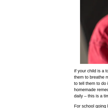
If your child is a
them to breathe m
to tell them to do
homemade remedi
daily – this is a 
For school going k