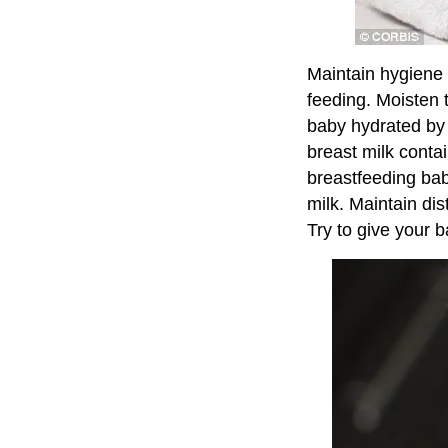
Maintain hygiene 
feeding. Moisten t
baby hydrated by 
breast milk conta
breastfeeding bab
milk. Maintain di
Try to give your b