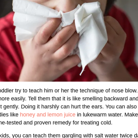
 toddler try to teach him or her the technique of nose blow.
ore easily. Tell them that it is like smelling backward a
 it gently. Doing it harshly can hurt the ears. You can als
es like
honey and lemon juice
in lukewarm water. Make 
time-tested and proven remedy for treating cold.
ids, you can teach them gargling with salt water twice da