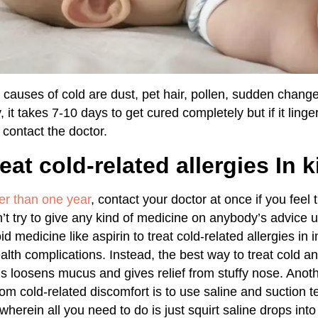
causes of cold are dust, pet hair, pollen, sudden change
 it takes 7-10 days to get cured completely but if it ling
contact the doctor.
eat cold-related allergies In k
er than one year
, contact your doctor at once if you feel 
n’t try to give any kind of medicine on anybody’s advice 
id medicine like aspirin to treat cold-related allergies in
ealth complications. Instead, the best way to treat cold 
is loosens mucus and gives relief from stuffy nose. Anot
om cold-related discomfort is to use saline and suction t
herein all you need to do is just squirt saline drops int