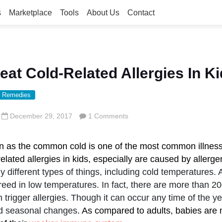
s
Marketplace
Tools
About Us
Contact
eat Cold-Related Allergies In K
 Remedies
December 29, 2017
1 Comments
n as the common cold is one of the most common illness
elated allergies in kids, especially are caused by allerge
y different types of things, including cold temperatures. 
reed in low temperatures. In fact, there are more than 20
n trigger allergies. Though it can occur any time of the year
nd seasonal changes
. As compared to adults, babies are