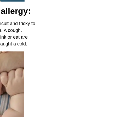
allergy:
ficult and tricky to
e. A cough,
ink or eat are
aught a cold.