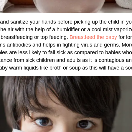
and sanitize your hands before picking up the child in y
he air with the help of a humidifier or a cool mist vapori
breastfeeding or top feeding.
Breastfeed the baby
for l
ins antibodies and helps in fighting virus and germs. Mo
ies are less likely to fall sick as compared to babies wh
stance from sick children and adults as it is contagious a
aby warm liquids like broth or soup as this will have a soo