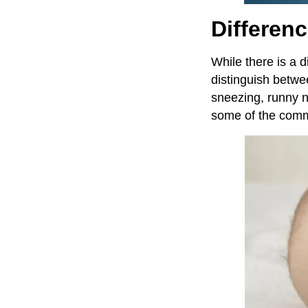
Differen
While there is a 
distinguish betw
sneezing, runny n
some of the commo