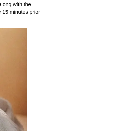
along with the
e 15 minutes prior