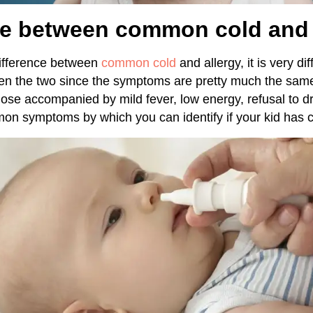
ce between common cold and 
difference between
common cold
and allergy, it is very dif
een the two since the symptoms are pretty much the sam
ose accompanied by mild fever, low energy, refusal to dr
n symptoms by which you can identify if your kid has c