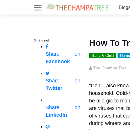
Blog
How To Tr
3
min
read
Share on
Baby & Child
Home
Facebook
The Champa Tree
Share on
“Cold”, also know
Twitter
household. Cold-r
be allergic to man
Share on
are viruses that b
LinkedIn
of viruses that ca
during winters a