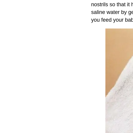
nostrils so that 
saline water by g
you feed your bab