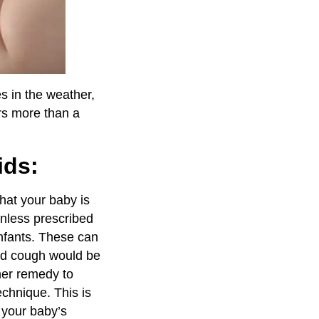
s in the weather,
ers more than a
ids:
that your baby is
unless prescribed
 infants. These can
and cough would be
her remedy to
echnique. This is
o your baby’s