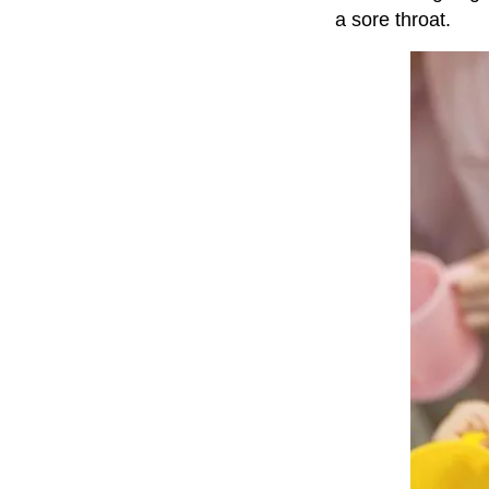
a sore throat.