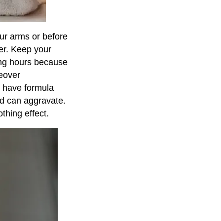
our arms or before
zer. Keep your
ong hours because
reover
o have formula
nd can aggravate.
thing effect.