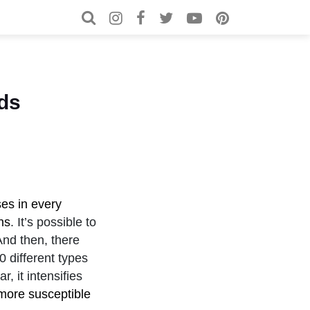
Search for:
Search
ids
es in every
ns
. It’s possible to
And then, there
0 different types
, it intensifies
 more susceptible