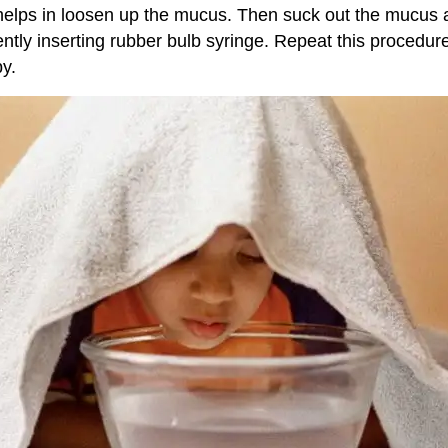
it helps in loosen up the mucus. Then suck out the mucus 
ently inserting rubber bulb syringe. Repeat this procedur
y.