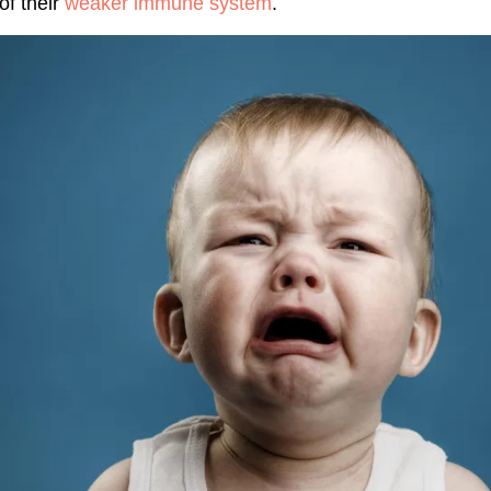
of their
weaker immune system
.