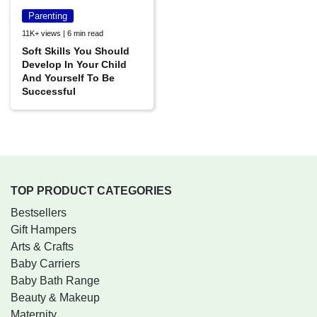
Parenting
11K+ views | 6 min read
Soft Skills You Should
Develop In Your Child
And Yourself To Be
Successful
TOP PRODUCT CATEGORIES
Bestsellers
Gift Hampers
Arts & Crafts
Baby Carriers
Baby Bath Range
Beauty & Makeup
Maternity