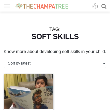
Se
S
TAG:
SOFT SKILLS
Know more about developing soft skills in your child.