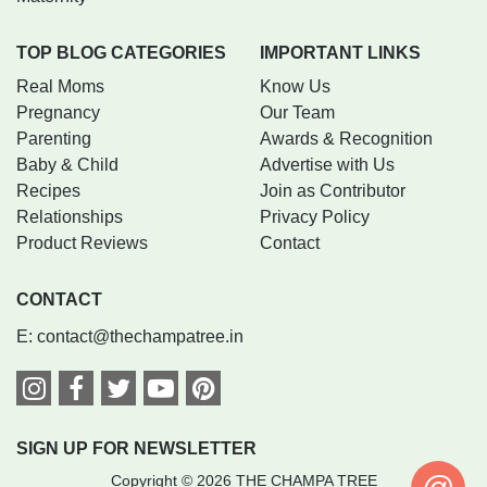
TOP BLOG CATEGORIES
IMPORTANT LINKS
Real Moms
Know Us
Pregnancy
Our Team
Parenting
Awards & Recognition
Baby & Child
Advertise with Us
Recipes
Join as Contributor
Relationships
Privacy Policy
Product Reviews
Contact
CONTACT
E:
contact@thechampatree.in
SIGN UP FOR NEWSLETTER
Copyright © 2026 THE CHAMPA TREE