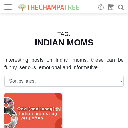
Se
S
TAG:
INDIAN MOMS
Interesting posts on Indian moms, these can be
funny, serious, emotional and informative.