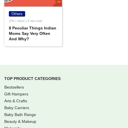
Others
23K+ views | 6 min read
8 Peculiar Things Indian
Moms Say Very Often
And Why?
TOP PRODUCT CATEGORIES
Bestsellers
Gift Hampers
Arts & Crafts
Baby Carriers
Baby Bath Range
Beauty & Makeup