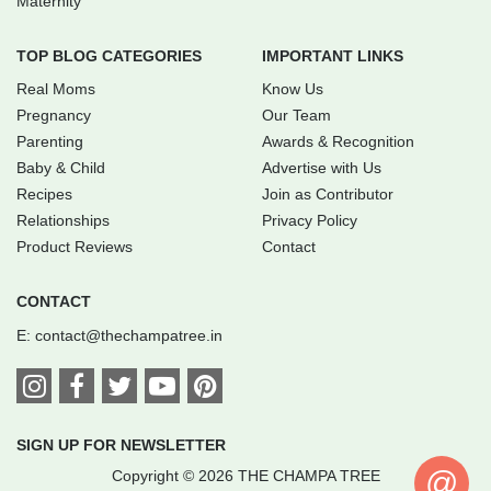
Maternity
TOP BLOG CATEGORIES
IMPORTANT LINKS
Real Moms
Know Us
Pregnancy
Our Team
Parenting
Awards & Recognition
Baby & Child
Advertise with Us
Recipes
Join as Contributor
Relationships
Privacy Policy
Product Reviews
Contact
CONTACT
E:
contact@thechampatree.in
SIGN UP FOR NEWSLETTER
@
Copyright © 2026 THE CHAMPA TREE