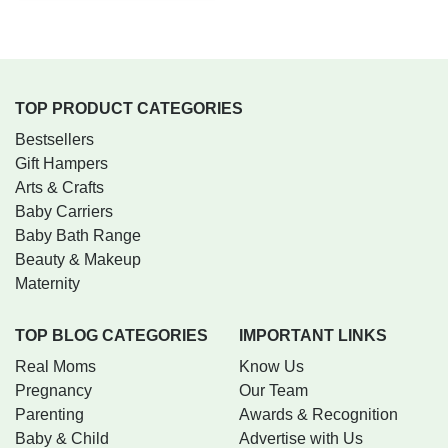
TOP PRODUCT CATEGORIES
Bestsellers
Gift Hampers
Arts & Crafts
Baby Carriers
Baby Bath Range
Beauty & Makeup
Maternity
TOP BLOG CATEGORIES
IMPORTANT LINKS
Real Moms
Know Us
Pregnancy
Our Team
Parenting
Awards & Recognition
Baby & Child
Advertise with Us