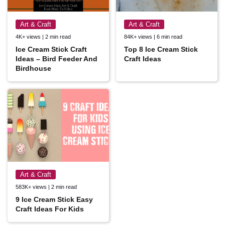
Art & Craft
Art & Craft
4K+ views | 2 min read
84K+ views | 6 min read
Ice Cream Stick Craft
Top 8 Ice Cream Stick
Ideas – Bird Feeder And
Craft Ideas
Birdhouse
Art & Craft
583K+ views | 2 min read
9 Ice Cream Stick Easy
Craft Ideas For Kids