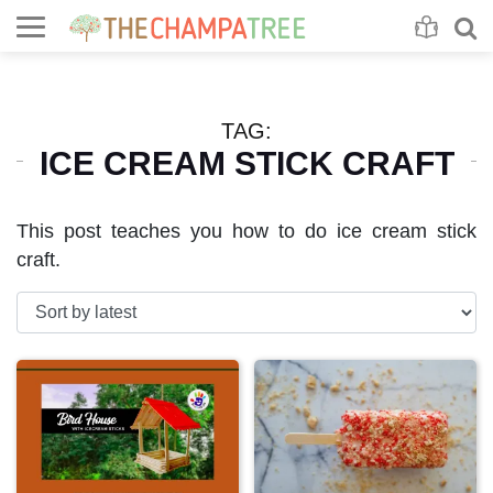
Se
S
TAG:
ICE CREAM STICK CRAFT
This post teaches you how to do ice cream stick
craft.