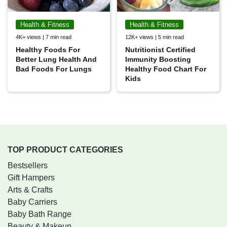
Health & Fitness
Health & Fitness
4K+ views | 7 min read
12K+ views | 5 min read
Healthy Foods For
Nutritionist Certified
Better Lung Health And
Immunity Boosting
Bad Foods For Lungs
Healthy Food Chart For
Kids
TOP PRODUCT CATEGORIES
Bestsellers
Gift Hampers
Arts & Crafts
Baby Carriers
Baby Bath Range
Beauty & Makeup