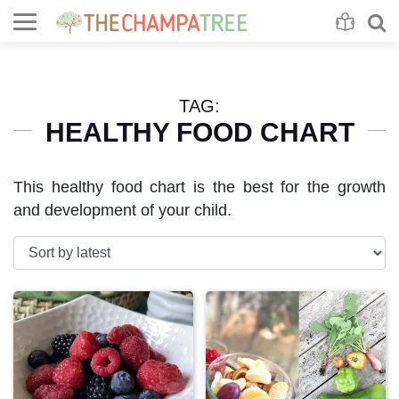
Se
S
TAG:
HEALTHY FOOD CHART
This healthy food chart is the best for the growth
and development of your child.