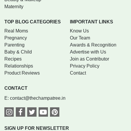
Maternity
TOP BLOG CATEGORIES
IMPORTANT LINKS
Real Moms
Know Us
Pregnancy
Our Team
Parenting
Awards & Recognition
Baby & Child
Advertise with Us
Recipes
Join as Contributor
Relationships
Privacy Policy
Product Reviews
Contact
CONTACT
E:
contact@thechampatree.in
SIGN UP FOR NEWSLETTER