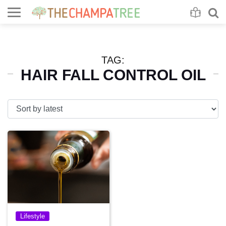
Se
S
TAG:
HAIR FALL CONTROL OIL
Lifestyle