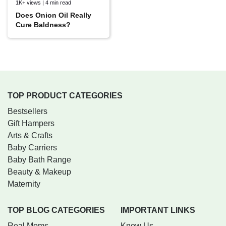
1K+ views | 4 min read
Does Onion Oil Really
Cure Baldness?
TOP PRODUCT CATEGORIES
Bestsellers
Gift Hampers
Arts & Crafts
Baby Carriers
Baby Bath Range
Beauty & Makeup
Maternity
TOP BLOG CATEGORIES
IMPORTANT LINKS
Real Moms
Know Us