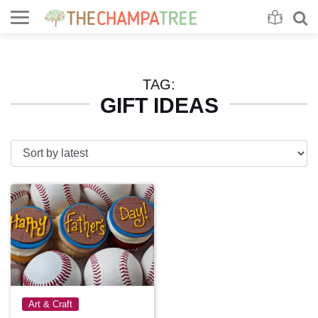
Se
S
TAG:
GIFT IDEAS
Art & Craft