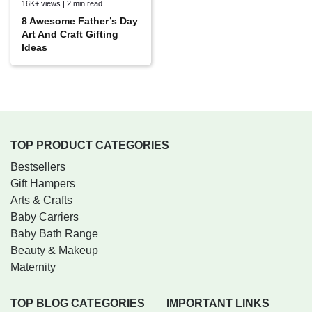
16K+ views | 2 min read
8 Awesome Father’s Day
Art And Craft Gifting
Ideas
TOP PRODUCT CATEGORIES
Bestsellers
Gift Hampers
Arts & Crafts
Baby Carriers
Baby Bath Range
Beauty & Makeup
Maternity
TOP BLOG CATEGORIES
IMPORTANT LINKS