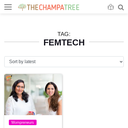
Se
S
TAG:
FEMTECH
Mompreneurs