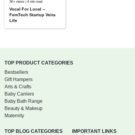
3K+ views | 4 min read
Vocal For Local –
FemTech Startup Veira
Life
TOP PRODUCT CATEGORIES
Bestsellers
Gift Hampers
Arts & Crafts
Baby Carriers
Baby Bath Range
Beauty & Makeup
Maternity
TOP BLOG CATEGORIES
IMPORTANT LINKS