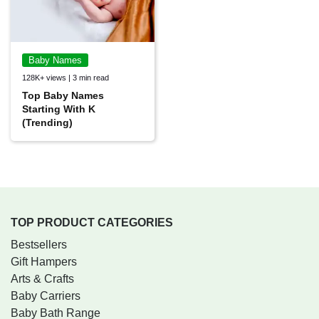
Baby Names
128K+ views | 3 min read
Top Baby Names
Starting With K
(Trending)
TOP PRODUCT CATEGORIES
Bestsellers
Gift Hampers
Arts & Crafts
Baby Carriers
Baby Bath Range