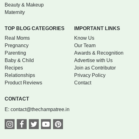
Beauty & Makeup
Maternity
TOP BLOG CATEGORIES
IMPORTANT LINKS
Real Moms
Know Us
Pregnancy
Our Team
Parenting
Awards & Recognition
Baby & Child
Advertise with Us
Recipes
Join as Contributor
Relationships
Privacy Policy
Product Reviews
Contact
CONTACT
E:
contact@thechampatree.in