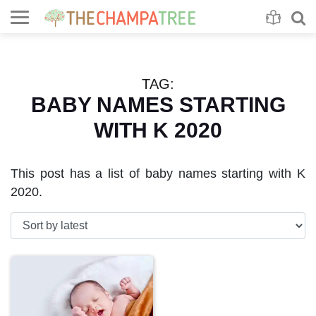
Se
S
TAG:
BABY NAMES STARTING
WITH K 2020
This post has a list of baby names starting with K
2020.