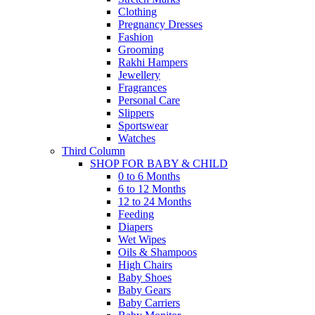
Clothing
Pregnancy Dresses
Fashion
Grooming
Rakhi Hampers
Jewellery
Fragrances
Personal Care
Slippers
Sportswear
Watches
Third Column
SHOP FOR BABY & CHILD
0 to 6 Months
6 to 12 Months
12 to 24 Months
Feeding
Diapers
Wet Wipes
Oils & Shampoos
High Chairs
Baby Shoes
Baby Gears
Baby Carriers