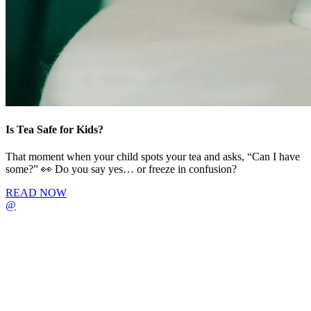
Is Tea Safe for Kids?
That moment when your child spots your tea and asks, “Can I have
some?” 👀 Do you say yes… or freeze in confusion?
READ NOW
@