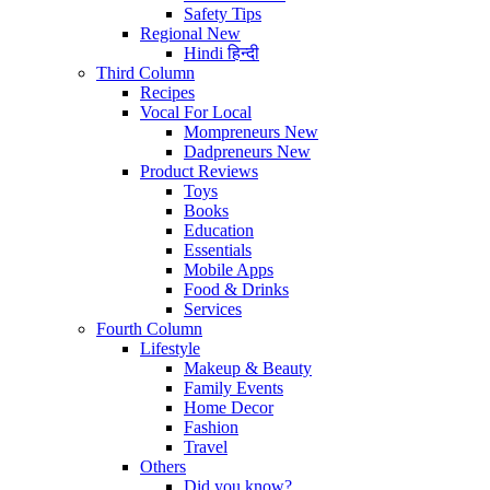
Safety Tips
Regional
New
Hindi
हिन्दी
Third Column
Recipes
Vocal For Local
Mompreneurs
New
Dadpreneurs
New
Product Reviews
Toys
Books
Education
Essentials
Mobile Apps
Food & Drinks
Services
Fourth Column
Lifestyle
Makeup & Beauty
Family Events
Home Decor
Fashion
Travel
Others
Did you know?