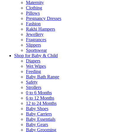
Maternity
Clothing
Pillows
Pregnancy Dresses
Fashion
Rakhi Hampers
Jewellery
Fragrances
Slippers
Sportswear
Shop for Baby & Child
Diapers
Wet Wipes
Feeding
Baby Bath Range
Safety
Strollers
0 to 6 Months
6 to 12 Months
12 to 24 Months
Baby Shoes
Baby Carriers
Baby Essentials
Baby Gears
Baby Grooming