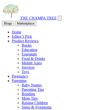
THE CHAMPA TREE
Blogs
Marketplace
Home
Editor’s Pick
Product Reviews
Books
Education
Essentials
Food & Drinks
Mobile Apps
Services
Toys
Pregnancy
Parenting
Baby Names
Parenting Tips
Bonding
Mom Tips
Raising Children
Signs & Symptoms