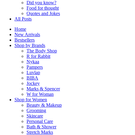
Did you know?
Food for thought
Quotes and Jokes
All Posts
Home
New Arrivals
Bestsellers
Shop by Brands
The Body Shop
R for Rabbit
Nykaa
Pampers
Luvlap
BIBA
Jockey
Marks & Spencer
W for Woman
Shop for Women
Beauty & Makeup
Grooming
Skincare
Personal Care
Bath & Shower
Stretch Marks