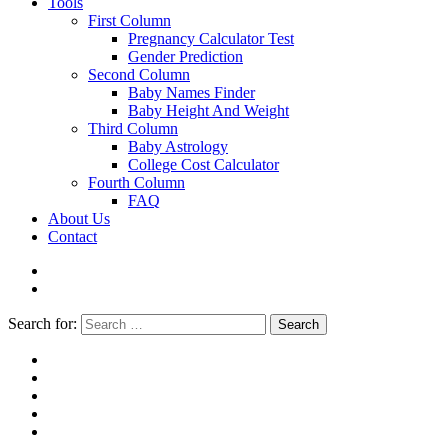
Tools
First Column
Pregnancy Calculator Test
Gender Prediction
Second Column
Baby Names Finder
Baby Height And Weight
Third Column
Baby Astrology
College Cost Calculator
Fourth Column
FAQ
About Us
Contact
Search for:
Search