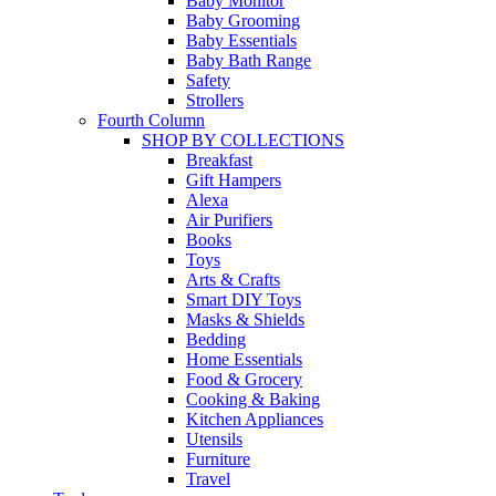
Baby Monitor
Baby Grooming
Baby Essentials
Baby Bath Range
Safety
Strollers
Fourth Column
SHOP BY COLLECTIONS
Breakfast
Gift Hampers
Alexa
Air Purifiers
Books
Toys
Arts & Crafts
Smart DIY Toys
Masks & Shields
Bedding
Home Essentials
Food & Grocery
Cooking & Baking
Kitchen Appliances
Utensils
Furniture
Travel