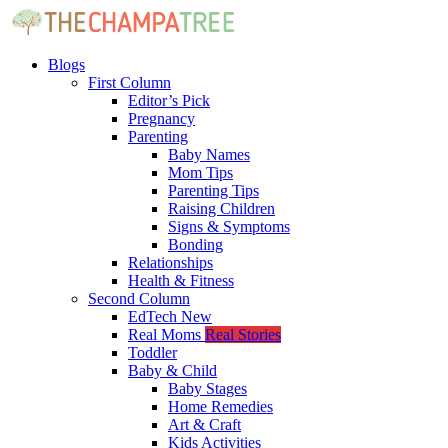
Blogs
First Column
Editor’s Pick
Pregnancy
Parenting
Baby Names
Mom Tips
Parenting Tips
Raising Children
Signs & Symptoms
Bonding
Relationships
Health & Fitness
Second Column
EdTech
New
Real Moms
Real Stories
Toddler
Baby & Child
Baby Stages
Home Remedies
Art & Craft
Kids Activities