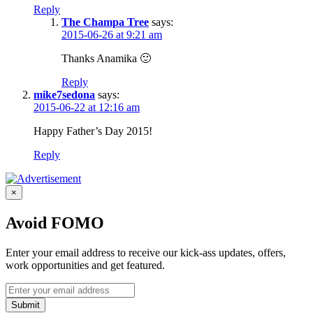
Reply
The Champa Tree
says:
2015-06-26 at 9:21 am
Thanks Anamika 🙂
Reply
mike7sedona
says:
2015-06-22 at 12:16 am
Happy Father’s Day 2015!
Reply
×
Avoid FOMO
Enter your email address to receive our kick-ass updates, offers,
work opportunities and get featured.
Submit