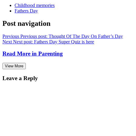
Childhood memories
Fathers Day
Post navigation
Previous
Previous post:
Thought Of The Day On Father’s Day
Next
Next post:
Fathers Day Super Quiz is here
Read More in
Parenting
View More
Leave a Reply