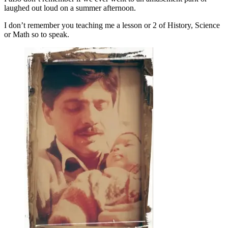
laughed out loud on a summer afternoon.
I don’t remember you teaching me a lesson or 2 of History, Science
or Math so to speak.