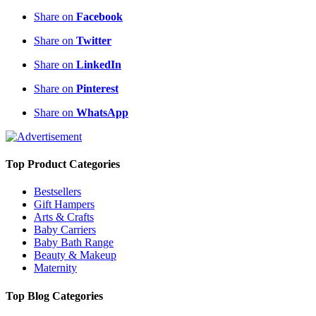
Share on
Facebook
Share on
Twitter
Share on
LinkedIn
Share on
Pinterest
Share on
WhatsApp
Top Product Categories
Bestsellers
Gift Hampers
Arts & Crafts
Baby Carriers
Baby Bath Range
Beauty & Makeup
Maternity
Top Blog Categories