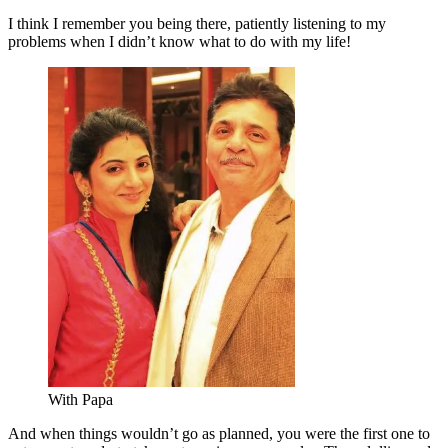
I think I remember you being there, patiently listening to my
problems when I didn’t know what to do with my life!
With Papa
And when things wouldn’t go as planned, you were the first one to