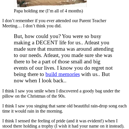
Papa holding me (I’m all of 4 months)
I don’t remember if you ever attended our Parent Teacher
Meeting… I don’t think you did.
But, how could you? You were so busy
making a DECENT life for us.. Atleast you
made sure that mumma was around attending
to our needs. Atleast, you made sure she was
there to be a part of those small and big
events of our lives. I know you do regret not
being there to
build memories
with us.. But
now when I look back..
I think I saw you smile when I discovered a goody bag under the
pillow on the Christmas of the 90s.
I think I saw you singing that same old beautiful rain-drop song each
time it would rain in the morning.
I think I sensed the feeling of pride (and it was evident!) when I
stood there holding a trophy (I wish it had your name on it instead).