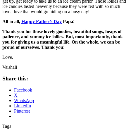
get up, get ready to take us to an ice cream parlor. Those lollies and
ice candies tasted heavenly because they were fed with so much
love.. love that would go hiding on a busy day!
All in all,
Happy Father’s Day
Papa!
Thank you for those lovely goodies, beautiful songs, heaps of
patience, and yummy ice lollies. But, most importantly, thank
you for giving us a meaningful life. On the whole, we can be
proud of ourselves. Thank you!
Love,
Vaishali
Share this:
Facebook
X
WhatsApp
LinkedIn
Pinterest
Tags