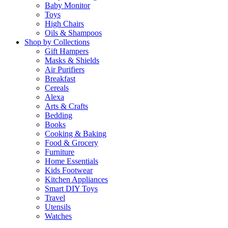
Baby Monitor
Toys
High Chairs
Oils & Shampoos
Shop by Collections
Gift Hampers
Masks & Shields
Air Purifiers
Breakfast
Cereals
Alexa
Arts & Crafts
Bedding
Books
Cooking & Baking
Food & Grocery
Furniture
Home Essentials
Kids Footwear
Kitchen Appliances
Smart DIY Toys
Travel
Utensils
Watches