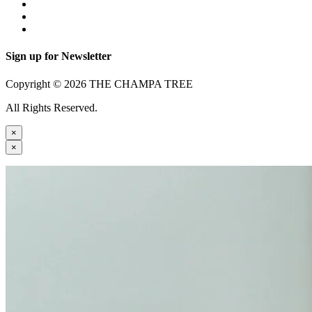
Sign up for Newsletter
Copyright © 2026 THE CHAMPA TREE
All Rights Reserved.
×
×