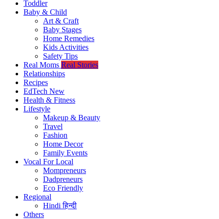
Toddler
Baby & Child
Art & Craft
Baby Stages
Home Remedies
Kids Activities
Safety Tips
Real Moms
Real Stories
Relationships
Recipes
EdTech
New
Health & Fitness
Lifestyle
Makeup & Beauty
Travel
Fashion
Home Decor
Family Events
Vocal For Local
Mompreneurs
Dadpreneurs
Eco Friendly
Regional
Hindi
हिन्दी
Others