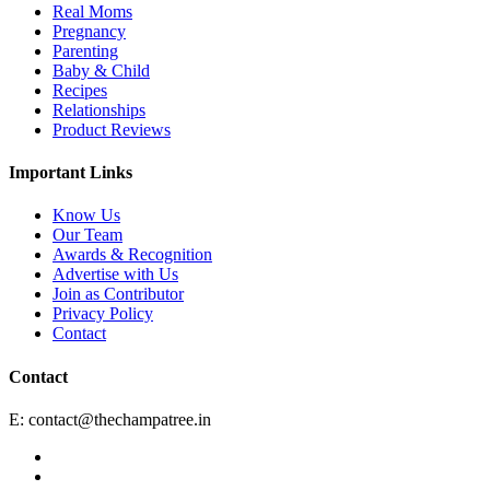
Real Moms
Pregnancy
Parenting
Baby & Child
Recipes
Relationships
Product Reviews
Important Links
Know Us
Our Team
Awards & Recognition
Advertise with Us
Join as Contributor
Privacy Policy
Contact
Contact
E:
contact@thechampatree.in