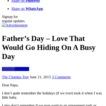
Share on
Pinterest
Share on
WhatsApp
Signup for
regular updates
Father’s Day – Love That
Would Go Hiding On A Busy
Day
Bonding
Parenting
The Champa Tree
June 21, 2015
3 Comments
Dear Papa,
I don’t quite remember the holidays (if we ever) took it when I was
little baby.
I also don’t remember if we ever went to an amusement park or