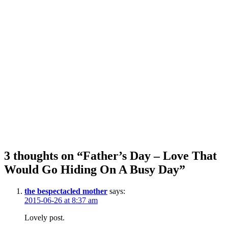
3 thoughts on “Father’s Day – Love That
Would Go Hiding On A Busy Day”
the bespectacled mother
says:
2015-06-26 at 8:37 am
Lovely post.