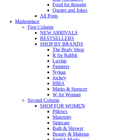
Food for thought
Quotes and Jokes
All Posts
Marketplace
First Column
NEW ARRIVALS
BESTSELLERS
SHOP BY BRANDS
The Body Shop
R for Rabbit
Luvlap
Pampers
Nykaa
Jockey
BIBA
Marks & Spencer
W for Woman
Second Column
SHOP FOR WOMEN
Pillows
Maternity
Skincare
Bath & Shower
Beauty & Makeup
Stretch Marks