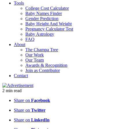
Tools
College Cost Calculator
Baby Names Finder
Gender Prediction
Baby Height And Weight
Pregnancy Calculator Test
Baby Astrology
FAQ
About
The Champa Tree
Our Work
Our Team
Awards & Recognition
Join as Contributor
Contact
2
min
read
Share on
Facebook
Share on
Twitter
Share on
LinkedIn