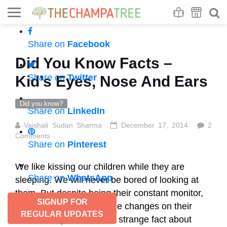
Se
S
Share on
Facebook
Did You Know Facts –
Share on
Twitter
Kid’s Eyes, Nose And Ears
Did you know?
Share on
LinkedIn
Vaishali Sudan Sharma
December 17, 2014
2
Comments
Share on
Pinterest
We like kissing our children while they are
Share on
WhatsApp
sleeping. We will never be bored of looking at
them. But despite being their constant monitor,
SIGNUP FOR
did you ever recognize the changes on their
REGULAR UPDATES
faces? Did you know this strange fact about