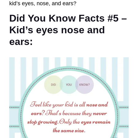
kid’s eyes, nose, and ears?
Did You Know Facts #5 –
Kid’s eyes nose and
ears: