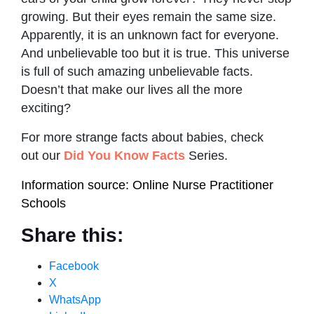
growing. But their eyes remain the same size.
Apparently, it is an unknown fact for everyone.
And unbelievable too but it is true. This universe
is full of such amazing unbelievable facts.
Doesn’t that make our lives all the more
exciting?
For more strange facts about babies, check
out our
Did You Know Facts
Series.
Information source: Online Nurse Practitioner
Schools
Share this:
Facebook
X
WhatsApp