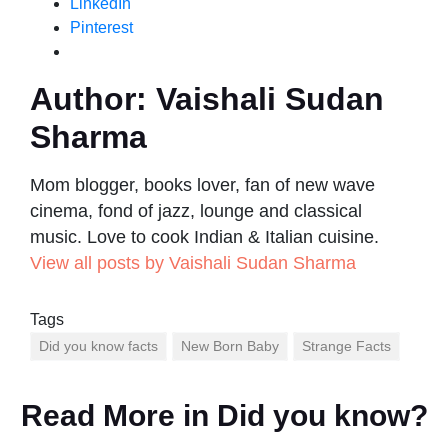
LinkedIn
Pinterest
Author:
Vaishali Sudan
Sharma
Mom blogger, books lover, fan of new wave
cinema, fond of jazz, lounge and classical
music. Love to cook Indian & Italian cuisine.
View all posts by Vaishali Sudan Sharma
Tags
Did you know facts
New Born Baby
Strange Facts
Read More in
Did you know?