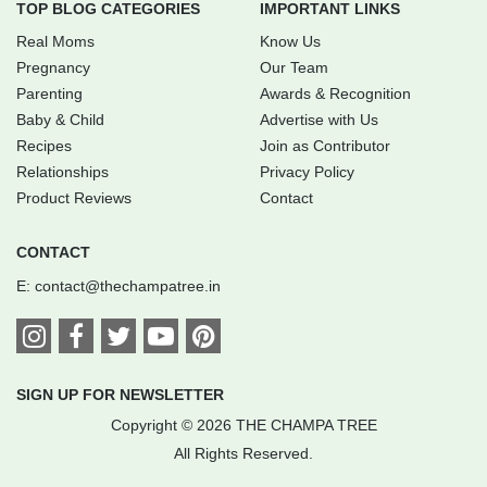
TOP BLOG CATEGORIES
IMPORTANT LINKS
Real Moms
Know Us
Pregnancy
Our Team
Parenting
Awards & Recognition
Baby & Child
Advertise with Us
Recipes
Join as Contributor
Relationships
Privacy Policy
Product Reviews
Contact
CONTACT
E:
contact@thechampatree.in
SIGN UP FOR NEWSLETTER
Copyright © 2026 THE CHAMPA TREE
All Rights Reserved.