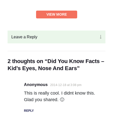
VIEW MORE
Leave a Reply
2 thoughts on “Did You Know Facts –
Kid’s Eyes, Nose And Ears”
Anonymous
2014-12-18 at 3:08 pm
This is really cool. I didnt know this.
Glad you shared. 🙂
REPLY