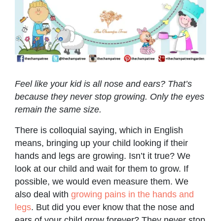
Feel like your kid is all nose and ears? That’s
because they never stop growing. Only the eyes
remain the same size.
There is colloquial saying, which in English
means, bringing up your child looking if their
hands and legs are growing. Isn’t it true? We
look at our child and wait for them to grow. If
possible, we would even measure them. We
also deal with
growing pains in the hands and
legs
. But did you ever know that the nose and
ears of your child grow forever? They never stop