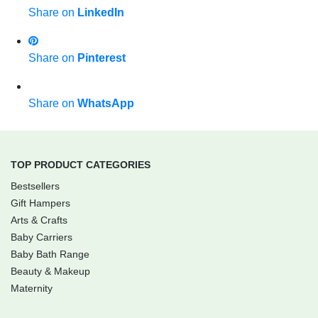
Share on
LinkedIn
Share on
Pinterest
Share on
WhatsApp
TOP PRODUCT CATEGORIES
Bestsellers
Gift Hampers
Arts & Crafts
Baby Carriers
Baby Bath Range
Beauty & Makeup
Maternity