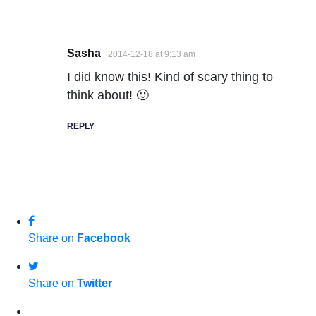
Sasha
2014-12-18 at 9:13 am
I did know this! Kind of scary thing to
think about! 🙂
REPLY
Share on
Facebook
Share on
Twitter