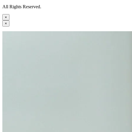
All Rights Reserved.
×
×