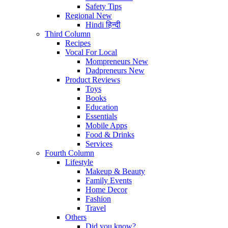
Safety Tips
Regional
New
Hindi
हिन्दी
Third Column
Recipes
Vocal For Local
Mompreneurs
New
Dadpreneurs
New
Product Reviews
Toys
Books
Education
Essentials
Mobile Apps
Food & Drinks
Services
Fourth Column
Lifestyle
Makeup & Beauty
Family Events
Home Decor
Fashion
Travel
Others
Did you know?