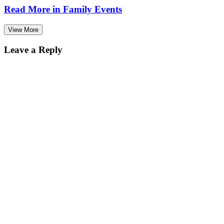
Read More in
Family Events
View More
Leave a Reply