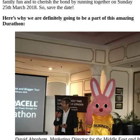
family fun and to cherish the bond by running together on Sunday
25th March 2018. So, save the date!
Here’s why we are definitely going to be a part of this amazing
Durathon:
David Abraham, Marketing Director for the Middle East and I