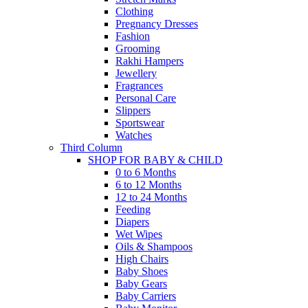
Clothing
Pregnancy Dresses
Fashion
Grooming
Rakhi Hampers
Jewellery
Fragrances
Personal Care
Slippers
Sportswear
Watches
Third Column
SHOP FOR BABY & CHILD
0 to 6 Months
6 to 12 Months
12 to 24 Months
Feeding
Diapers
Wet Wipes
Oils & Shampoos
High Chairs
Baby Shoes
Baby Gears
Baby Carriers