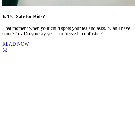
Is Tea Safe for Kids?
That moment when your child spots your tea and asks, “Can I have
some?” 👀 Do you say yes… or freeze in confusion?
READ NOW
@