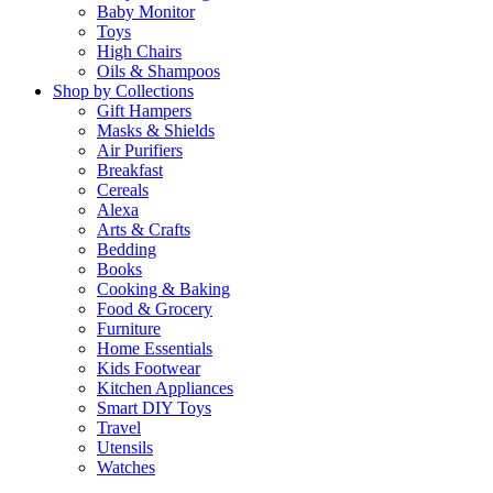
Baby Monitor
Toys
High Chairs
Oils & Shampoos
Shop by Collections
Gift Hampers
Masks & Shields
Air Purifiers
Breakfast
Cereals
Alexa
Arts & Crafts
Bedding
Books
Cooking & Baking
Food & Grocery
Furniture
Home Essentials
Kids Footwear
Kitchen Appliances
Smart DIY Toys
Travel
Utensils
Watches