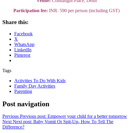
Venue:
Connaught Place, Delhi
Participation fee:
INR. 590 per person (including GST)
Share this:
Facebook
X
WhatsApp
LinkedIn
Pinterest
Tags
Activities To Do With Kids
Family Day Activities
Parenting
Post navigation
Previous
Previous post:
Empower your child for a better tomorrow
Next
Next post:
Baby Vomit Or Spit-Up- How To Tell The
Difference?