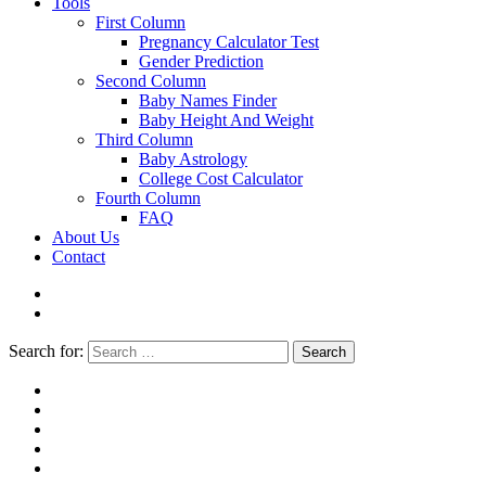
Tools
First Column
Pregnancy Calculator Test
Gender Prediction
Second Column
Baby Names Finder
Baby Height And Weight
Third Column
Baby Astrology
College Cost Calculator
Fourth Column
FAQ
About Us
Contact
Search for:
Search