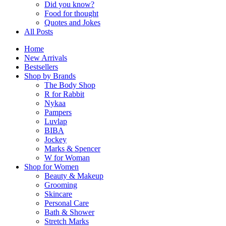
Did you know?
Food for thought
Quotes and Jokes
All Posts
Home
New Arrivals
Bestsellers
Shop by Brands
The Body Shop
R for Rabbit
Nykaa
Pampers
Luvlap
BIBA
Jockey
Marks & Spencer
W for Woman
Shop for Women
Beauty & Makeup
Grooming
Skincare
Personal Care
Bath & Shower
Stretch Marks