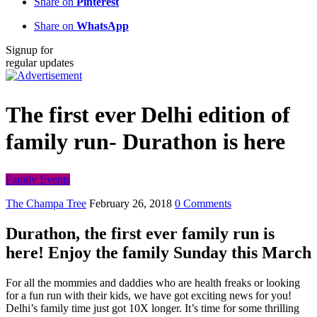
Share on
Pinterest
Share on
WhatsApp
Signup for
regular updates
The first ever Delhi edition of
family run- Durathon is here
Family Events
The Champa Tree
February 26, 2018
0 Comments
Durathon, the first ever family run is
here! Enjoy the family Sunday this March
For all the mommies and daddies who are health freaks or looking
for a fun run with their kids, we have got exciting news for you!
Delhi’s family time just got 10X longer. It’s time for some thrilling