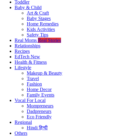
Toddler
Baby & Child
Art & Craft
Baby Stages
Home Remedies
Kids Activities
Safety Tips
Real Moms
Real Stories
Relationships
Recipes
EdTech
New
Health & Fitness
Lifestyle
Makeup & Beauty
Travel
Fashion
Home Decor
Family Events
Vocal For Local
Mompreneurs
Dadpreneurs
Eco Friendly
Regional
Hindi
हिन्दी
Others