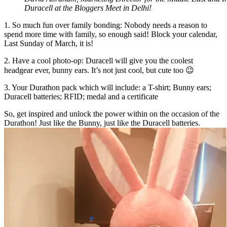
Duracell at the Bloggers Meet in Delhi!
1. So much fun over family bonding: Nobody needs a reason to
spend more time with family, so enough said! Block your calendar,
Last Sunday of March, it is!
2. Have a cool photo-op: Duracell will give you the coolest
headgear ever, bunny ears. It’s not just cool, but cute too 😉
3. Your Durathon pack which will include: a T-shirt; Bunny ears;
Duracell batteries; RFID; medal and a certificate
So, get inspired and unlock the power within on the occasion of the
Durathon! Just like the Bunny, just like the Duracell batteries.