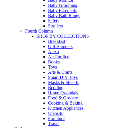
Baby Monitor
Baby Grooming
Baby Essentials
Baby Bath Range
Safety
Strollers
Fourth Column
SHOP BY COLLECTIONS
Breakfast
Gift Hampers
Alexa
Air Purifiers
Books
Toys
Arts & Crafts
Smart DIY Toys
Masks & Shields
Bedding
Home Essentials
Food & Grocery
Cooking & Baking
Kitchen Appliances
Utensils
Furniture
Travel