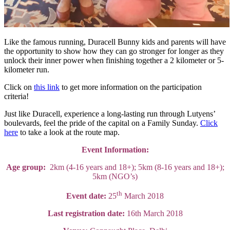
Like the famous running, Duracell Bunny kids and parents will have
the opportunity to show how they can go stronger for longer as they
unlock their inner power when finishing together a 2 kilometer or 5-
kilometer run.
Click on
this link
to get more information on the participation
criteria!
Just like Duracell, experience a long-lasting run through Lutyens’
boulevards, feel the pride of the capital on a Family Sunday.
Click
here
to take a look at the route map.
Event Information:
Age group:
2km (4-16 years and 18+); 5km (8-16 years and 18+);
5km (NGO’s)
th
Event date:
25
March 2018
Last registration date:
16th March 2018