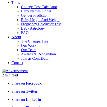
Tools
College Cost Calculator
Baby Names Finder
Gender Prediction
Baby Height And Weight
Pregnancy Calculator Test
Baby Astrology
FAQ
About
The Champa Tree
Our Work
Our Team
Awards & Recognition
Join as Contributor
Contact
2
min
read
Share on
Facebook
Share on
Twitter
Share on
LinkedIn