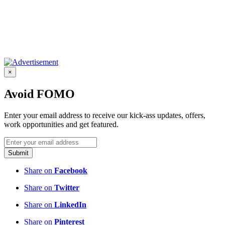
×
Avoid FOMO
Enter your email address to receive our kick-ass updates, offers,
work opportunities and get featured.
Submit
Share on
Facebook
Share on
Twitter
Share on
LinkedIn
Share on
Pinterest