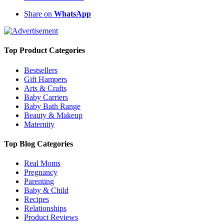
Share on
WhatsApp
Top Product Categories
Bestsellers
Gift Hampers
Arts & Crafts
Baby Carriers
Baby Bath Range
Beauty & Makeup
Maternity
Top Blog Categories
Real Moms
Pregnancy
Parenting
Baby & Child
Recipes
Relationships
Product Reviews