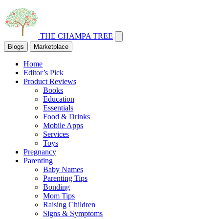
THE CHAMPA TREE
Blogs
Marketplace
Home
Editor’s Pick
Product Reviews
Books
Education
Essentials
Food & Drinks
Mobile Apps
Services
Toys
Pregnancy
Parenting
Baby Names
Parenting Tips
Bonding
Mom Tips
Raising Children
Signs & Symptoms