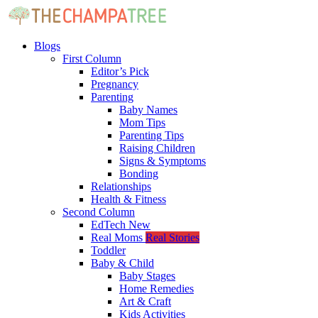
Blogs
First Column
Editor’s Pick
Pregnancy
Parenting
Baby Names
Mom Tips
Parenting Tips
Raising Children
Signs & Symptoms
Bonding
Relationships
Health & Fitness
Second Column
EdTech
New
Real Moms
Real Stories
Toddler
Baby & Child
Baby Stages
Home Remedies
Art & Craft
Kids Activities