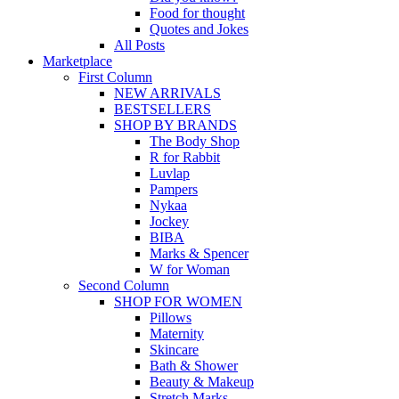
Food for thought
Quotes and Jokes
All Posts
Marketplace
First Column
NEW ARRIVALS
BESTSELLERS
SHOP BY BRANDS
The Body Shop
R for Rabbit
Luvlap
Pampers
Nykaa
Jockey
BIBA
Marks & Spencer
W for Woman
Second Column
SHOP FOR WOMEN
Pillows
Maternity
Skincare
Bath & Shower
Beauty & Makeup
Stretch Marks