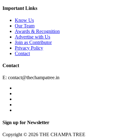
Important Links
Know Us
Our Team
Awards & Recognition
Advertise with Us
Join as Contributor
Privacy Policy
Contact
Contact
E:
contact@thechampatree.in
Sign up for Newsletter
Copyright © 2026 THE CHAMPA TREE