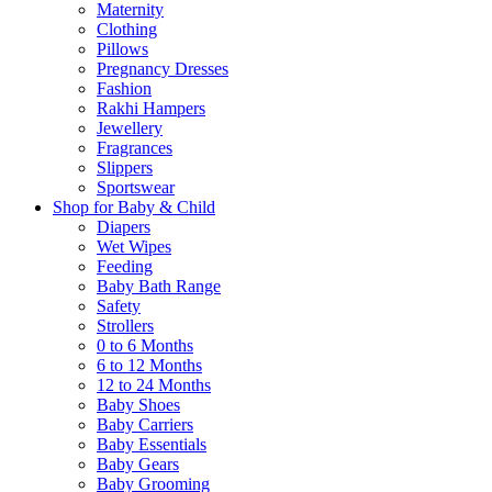
Maternity
Clothing
Pillows
Pregnancy Dresses
Fashion
Rakhi Hampers
Jewellery
Fragrances
Slippers
Sportswear
Shop for Baby & Child
Diapers
Wet Wipes
Feeding
Baby Bath Range
Safety
Strollers
0 to 6 Months
6 to 12 Months
12 to 24 Months
Baby Shoes
Baby Carriers
Baby Essentials
Baby Gears
Baby Grooming