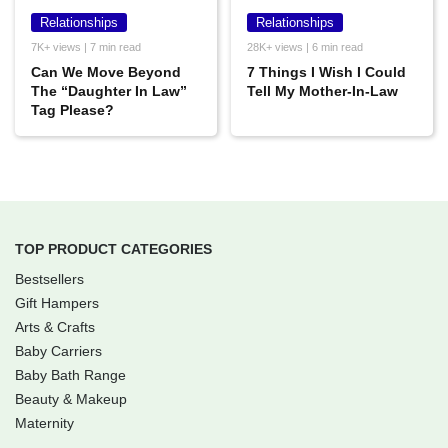
Relationships
Relationships
7K+ views | 7 min read
28K+ views | 6 min read
Can We Move Beyond
7 Things I Wish I Could
The “Daughter In Law”
Tell My Mother-In-Law
Tag Please?
TOP PRODUCT CATEGORIES
Bestsellers
Gift Hampers
Arts & Crafts
Baby Carriers
Baby Bath Range
Beauty & Makeup
Maternity