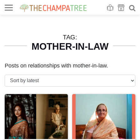
Se
S
TAG:
MOTHER-IN-LAW
Posts on relationships with mother-in-law.