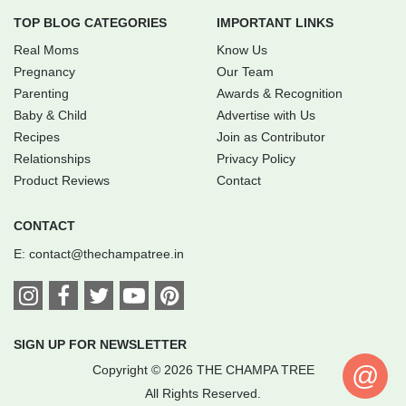
TOP BLOG CATEGORIES
IMPORTANT LINKS
Real Moms
Know Us
Pregnancy
Our Team
Parenting
Awards & Recognition
Baby & Child
Advertise with Us
Recipes
Join as Contributor
Relationships
Privacy Policy
Product Reviews
Contact
CONTACT
E:
contact@thechampatree.in
SIGN UP FOR NEWSLETTER
@
Copyright © 2026 THE CHAMPA TREE
All Rights Reserved.