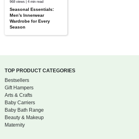
968 views | 4 min read
Seasonal Essentials:
Men’s Innerwear
Wardrobe for Every
Season
TOP PRODUCT CATEGORIES
Bestsellers
Gift Hampers
Arts & Crafts
Baby Carriers
Baby Bath Range
Beauty & Makeup
Maternity