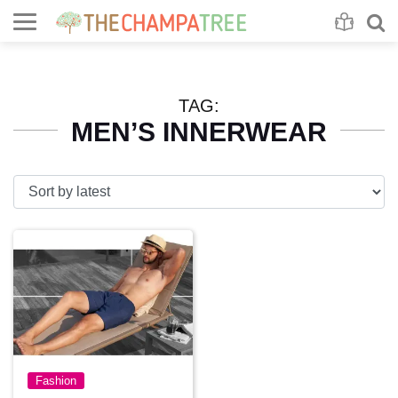
Se
S
TAG:
MEN’S INNERWEAR
Fashion