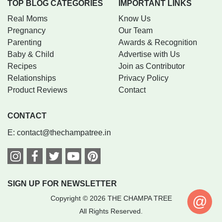
TOP BLOG CATEGORIES
IMPORTANT LINKS
Real Moms
Know Us
Pregnancy
Our Team
Parenting
Awards & Recognition
Baby & Child
Advertise with Us
Recipes
Join as Contributor
Relationships
Privacy Policy
Product Reviews
Contact
CONTACT
E:
contact@thechampatree.in
SIGN UP FOR NEWSLETTER
@
Copyright © 2026 THE CHAMPA TREE
All Rights Reserved.