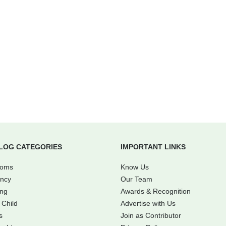
LOG CATEGORIES
IMPORTANT LINKS
Moms
Know Us
ncy
Our Team
ing
Awards & Recognition
 Child
Advertise with Us
s
Join as Contributor