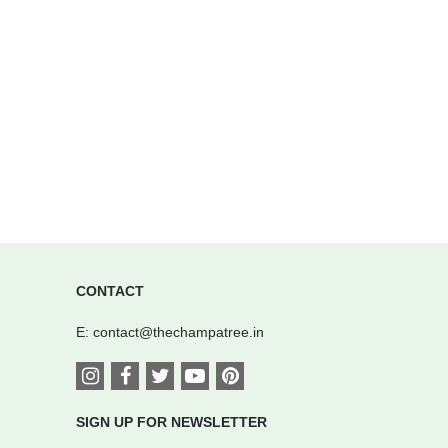
CONTACT
E:
contact@thechampatree.in
SIGN UP FOR NEWSLETTER