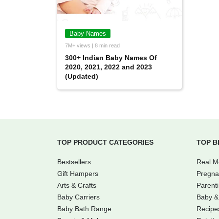
Baby Names
7M+ views | 8 min read
300+ Indian Baby Names Of
2020, 2021, 2022 and 2023
(Updated)
TOP PRODUCT CATEGORIES
TOP B
Bestsellers
Real 
Gift Hampers
Pregna
Arts & Crafts
Parent
Baby Carriers
Baby &
Baby Bath Range
Recipe