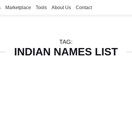
s
Marketplace
Tools
About Us
Contact
TAG:
INDIAN NAMES LIST