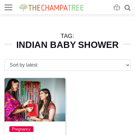
Se
S
TAG:
INDIAN BABY SHOWER
Pregnancy