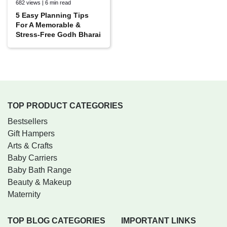
682 views | 6 min read
5 Easy Planning Tips
For A Memorable &
Stress-Free Godh Bharai
TOP PRODUCT CATEGORIES
Bestsellers
Gift Hampers
Arts & Crafts
Baby Carriers
Baby Bath Range
Beauty & Makeup
Maternity
TOP BLOG CATEGORIES
IMPORTANT LINKS