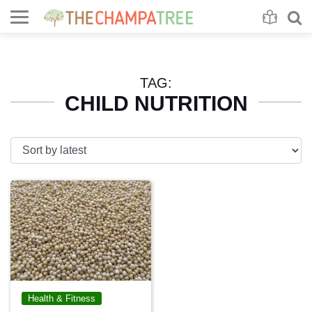
Se
S
TAG:
CHILD NUTRITION
Health & Fitness