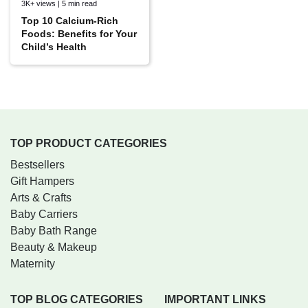
3K+ views | 5 min read
Top 10 Calcium-Rich
Foods: Benefits for Your
Child’s Health
TOP PRODUCT CATEGORIES
Bestsellers
Gift Hampers
Arts & Crafts
Baby Carriers
Baby Bath Range
Beauty & Makeup
Maternity
TOP BLOG CATEGORIES
IMPORTANT LINKS