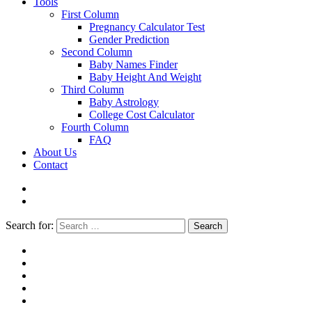
Tools
First Column
Pregnancy Calculator Test
Gender Prediction
Second Column
Baby Names Finder
Baby Height And Weight
Third Column
Baby Astrology
College Cost Calculator
Fourth Column
FAQ
About Us
Contact
Search for:
Search