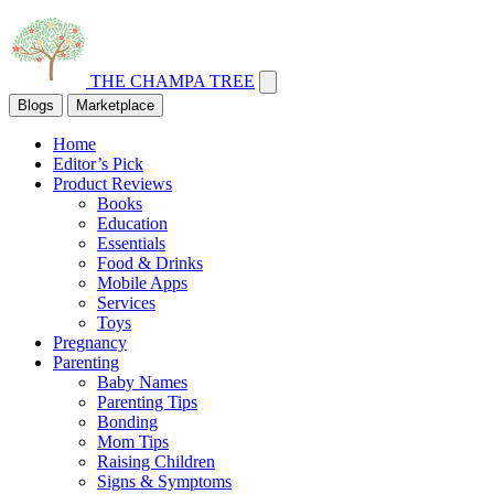
THE CHAMPA TREE
Blogs
Marketplace
Home
Editor’s Pick
Product Reviews
Books
Education
Essentials
Food & Drinks
Mobile Apps
Services
Toys
Pregnancy
Parenting
Baby Names
Parenting Tips
Bonding
Mom Tips
Raising Children
Signs & Symptoms