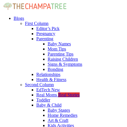
Blogs
First Column
Editor’s Pick
Pregnancy
Parenting
Baby Names
Mom Tips
Parenting Tips
Raising Children
Signs & Symptoms
Bonding
Relationships
Health & Fitness
Second Column
EdTech
New
Real Moms
Real Stories
Toddler
Baby & Child
Baby Stages
Home Remedies
Art & Craft
Kids Activities