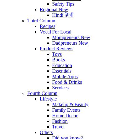
Safety Tips
Regional
New
Hindi
हिन्दी
Third Column
Recipes
Vocal For Local
Mompreneurs
New
Dadpreneurs
New
Product Reviews
Toys
Books
Education
Essentials
Mobile Apps
Food & Drinks
Services
Fourth Column
Lifestyle
Makeup & Beauty
Family Events
Home Decor
Fashion
Travel
Others
Did you know?