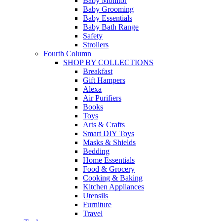
Baby Monitor
Baby Grooming
Baby Essentials
Baby Bath Range
Safety
Strollers
Fourth Column
SHOP BY COLLECTIONS
Breakfast
Gift Hampers
Alexa
Air Purifiers
Books
Toys
Arts & Crafts
Smart DIY Toys
Masks & Shields
Bedding
Home Essentials
Food & Grocery
Cooking & Baking
Kitchen Appliances
Utensils
Furniture
Travel