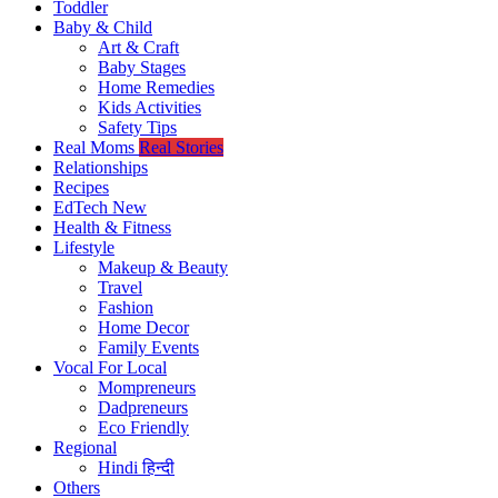
Toddler
Baby & Child
Art & Craft
Baby Stages
Home Remedies
Kids Activities
Safety Tips
Real Moms
Real Stories
Relationships
Recipes
EdTech
New
Health & Fitness
Lifestyle
Makeup & Beauty
Travel
Fashion
Home Decor
Family Events
Vocal For Local
Mompreneurs
Dadpreneurs
Eco Friendly
Regional
Hindi
हिन्दी
Others