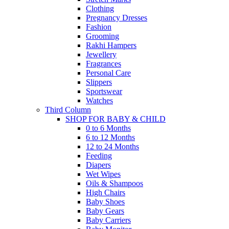
Clothing
Pregnancy Dresses
Fashion
Grooming
Rakhi Hampers
Jewellery
Fragrances
Personal Care
Slippers
Sportswear
Watches
Third Column
SHOP FOR BABY & CHILD
0 to 6 Months
6 to 12 Months
12 to 24 Months
Feeding
Diapers
Wet Wipes
Oils & Shampoos
High Chairs
Baby Shoes
Baby Gears
Baby Carriers