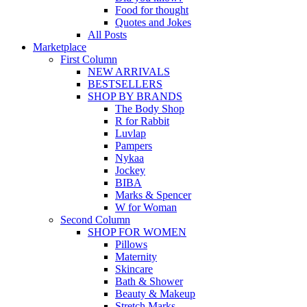
Food for thought
Quotes and Jokes
All Posts
Marketplace
First Column
NEW ARRIVALS
BESTSELLERS
SHOP BY BRANDS
The Body Shop
R for Rabbit
Luvlap
Pampers
Nykaa
Jockey
BIBA
Marks & Spencer
W for Woman
Second Column
SHOP FOR WOMEN
Pillows
Maternity
Skincare
Bath & Shower
Beauty & Makeup
Stretch Marks